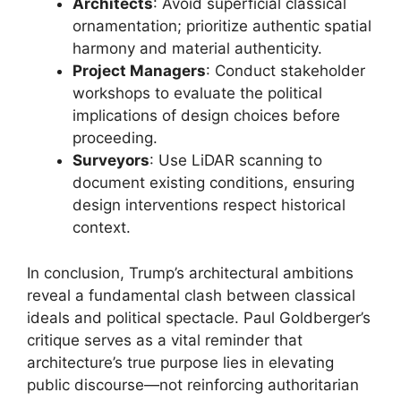
Architects
: Avoid superficial classical
ornamentation; prioritize authentic spatial
harmony and material authenticity.
Project Managers
: Conduct stakeholder
workshops to evaluate the political
implications of design choices before
proceeding.
Surveyors
: Use LiDAR scanning to
document existing conditions, ensuring
design interventions respect historical
context.
In conclusion, Trump’s architectural ambitions
reveal a fundamental clash between classical
ideals and political spectacle. Paul Goldberger’s
critique serves as a vital reminder that
architecture’s true purpose lies in elevating
public discourse—not reinforcing authoritarian