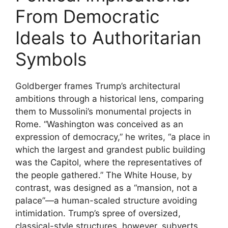
From Democratic
Ideals to Authoritarian
Symbols
Goldberger frames Trump’s architectural
ambitions through a historical lens, comparing
them to Mussolini’s monumental projects in
Rome. “Washington was conceived as an
expression of democracy,” he writes, “a place in
which the largest and grandest public building
was the Capitol, where the representatives of
the people gathered.” The White House, by
contrast, was designed as a “mansion, not a
palace”—a human-scaled structure avoiding
intimidation. Trump’s spree of oversized,
classical-style structures, however, subverts