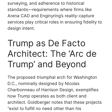
surveying, and adherence to historical
standards—requirements where firms like
Arena CAD and Enginyring’s reality-capture
services play critical roles in ensuring fidelity to
design intent.
Trump as De Facto
Architect: The ‘Arc de
Trump’ and Beyond
The proposed triumphal arch for Washington
D.C., nominally designed by Nicolas
Charbonneau of Harrison Design, exemplifies
how Trump operates as both client and
architect. Goldberger notes that these projects
“exist to fulfill no need other than his