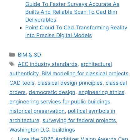
Guide To Faster Surveys Accurate As
Builts And Reliable Scan To Cad Bim
Deliverables
Point Cloud To Cad Transforming Reality
Into Precise Digital Models
Categories
BIM & 3D
Tags
AEC industry standards
,
architectural
authenticity
,
BIM modeling for classical projects
,
CAD tools
,
classical design principles
,
classical
orders
,
democratic design
,
engineering ethics
,
engineering services for public buildings
,
historical preservation
,
political symbols in
architecture
,
surveying for federal projects
,
Washington D.C. buildings
How the 2026 Architizer Vision Awards Can