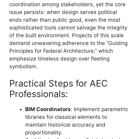
coordination among stakeholders, yet the core
issue persists: when design serves political
ends rather than public good, even the most
sophisticated tools cannot salvage the integrity
of the built environment. Projects of this scale
demand unwavering adherence to the “Guiding
Principles for Federal Architecture,” which
emphasize timeless design over fleeting
symbolism.
Practical Steps for AEC
Professionals:
BIM Coordinators
: Implement parametric
libraries for classical elements to
maintain historical accuracy and
proportionality.