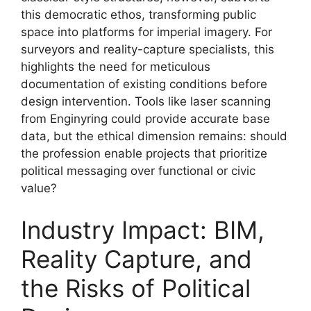
this democratic ethos, transforming public
space into platforms for imperial imagery. For
surveyors and reality-capture specialists, this
highlights the need for meticulous
documentation of existing conditions before
design intervention. Tools like laser scanning
from Enginyring could provide accurate base
data, but the ethical dimension remains: should
the profession enable projects that prioritize
political messaging over functional or civic
value?
Industry Impact: BIM,
Reality Capture, and
the Risks of Political