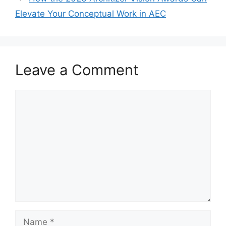
Elevate Your Conceptual Work in AEC
Leave a Comment
Comment
Name