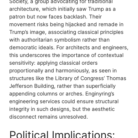
Society, a group advocating for traditional
architecture, which initially saw Trump as a
patron but now faces backlash. Their
movement risks being hijacked and remade in
Trump’s image, associating classical principles
with authoritarian symbolism rather than
democratic ideals. For architects and engineers,
this underscores the importance of contextual
sensitivity: applying classical orders
proportionally and harmoniously, as seen in
structures like the Library of Congress’ Thomas
Jefferson Building, rather than superficially
appending columns or arches. Enginyring’s
engineering services could ensure structural
integrity in such designs, but the aesthetic
disconnect remains unresolved.
Political Implications: