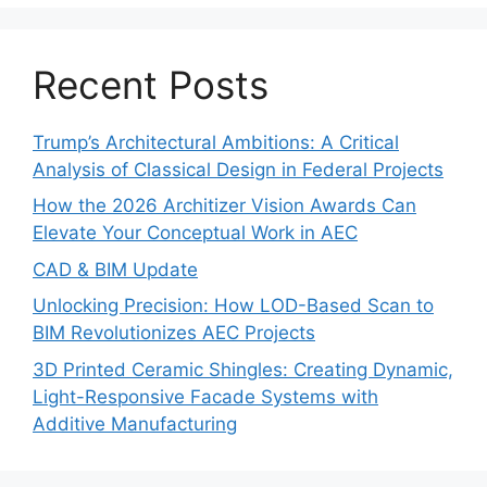
Recent Posts
Trump’s Architectural Ambitions: A Critical
Analysis of Classical Design in Federal Projects
How the 2026 Architizer Vision Awards Can
Elevate Your Conceptual Work in AEC
CAD & BIM Update
Unlocking Precision: How LOD-Based Scan to
BIM Revolutionizes AEC Projects
3D Printed Ceramic Shingles: Creating Dynamic,
Light-Responsive Facade Systems with
Additive Manufacturing