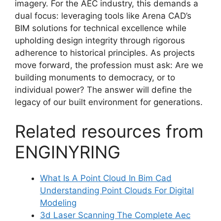
imagery. For the AEC industry, this demands a
dual focus: leveraging tools like Arena CAD’s
BIM solutions for technical excellence while
upholding design integrity through rigorous
adherence to historical principles. As projects
move forward, the profession must ask: Are we
building monuments to democracy, or to
individual power? The answer will define the
legacy of our built environment for generations.
Related resources from
ENGINYRING
What Is A Point Cloud In Bim Cad
Understanding Point Clouds For Digital
Modeling
3d Laser Scanning The Complete Aec