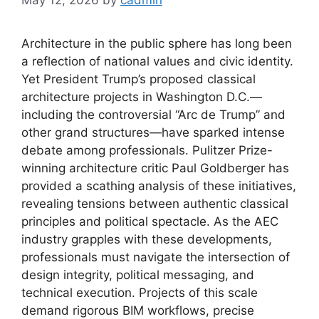
Architecture in the public sphere has long been
a reflection of national values and civic identity.
Yet President Trump’s proposed classical
architecture projects in Washington D.C.—
including the controversial “Arc de Trump” and
other grand structures—have sparked intense
debate among professionals. Pulitzer Prize-
winning architecture critic Paul Goldberger has
provided a scathing analysis of these initiatives,
revealing tensions between authentic classical
principles and political spectacle. As the AEC
industry grapples with these developments,
professionals must navigate the intersection of
design integrity, political messaging, and
technical execution. Projects of this scale
demand rigorous BIM workflows, precise