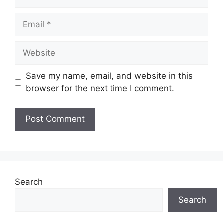
Email
Website
Save my name, email, and website in this
browser for the next time I comment.
Search
Search