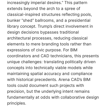
increasingly imperial desires.” This pattern
extends beyond the arch to a spree of
classical-inspired structures reflecting pools,
bunker “shed” ballrooms, and a presidential
library concept. Trump’s direct involvement in
design decisions bypasses traditional
architectural processes, reducing classical
elements to mere branding tools rather than
expressions of civic purpose. For BIM
coordinators and CAD technicians, this presents
unique challenges: translating politically driven
concepts into technically viable models while
maintaining spatial accuracy and compliance
with historical precedents. Arena CAD’s BIM
tools could document such projects with
precision, but the underlying intent remains
fundamentally at odds with collaborative design
principles.