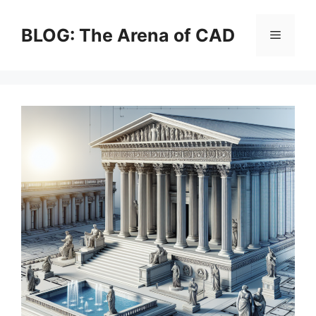
Skip
to
BLOG: The Arena of CAD
Menu
content