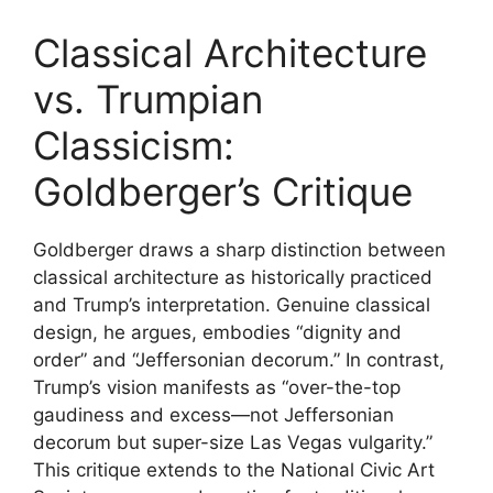
Classical Architecture
vs. Trumpian
Classicism:
Goldberger’s Critique
Goldberger draws a sharp distinction between
classical architecture as historically practiced
and Trump’s interpretation. Genuine classical
design, he argues, embodies “dignity and
order” and “Jeffersonian decorum.” In contrast,
Trump’s vision manifests as “over-the-top
gaudiness and excess—not Jeffersonian
decorum but super-size Las Vegas vulgarity.”
This critique extends to the National Civic Art