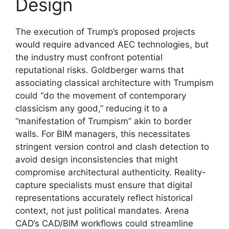
Design
The execution of Trump’s proposed projects
would require advanced AEC technologies, but
the industry must confront potential
reputational risks. Goldberger warns that
associating classical architecture with Trumpism
could “do the movement of contemporary
classicism any good,” reducing it to a
“manifestation of Trumpism” akin to border
walls. For BIM managers, this necessitates
stringent version control and clash detection to
avoid design inconsistencies that might
compromise architectural authenticity. Reality-
capture specialists must ensure that digital
representations accurately reflect historical
context, not just political mandates. Arena
CAD’s CAD/BIM workflows could streamline