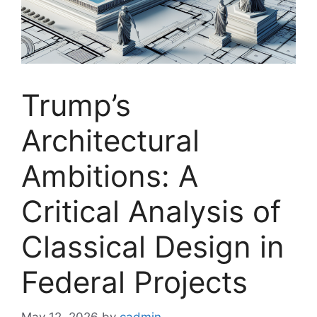
Trump’s
Architectural
Ambitions: A
Critical Analysis of
Classical Design in
Federal Projects
May 12, 2026
by
cadmin