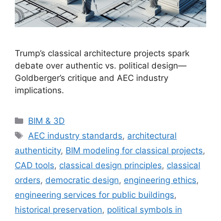
Trump’s classical architecture projects spark
debate over authentic vs. political design—
Goldberger’s critique and AEC industry
implications.
Categories
BIM & 3D
Tags
AEC industry standards
,
architectural
authenticity
,
BIM modeling for classical projects
,
CAD tools
,
classical design principles
,
classical
orders
,
democratic design
,
engineering ethics
,
engineering services for public buildings
,
historical preservation
,
political symbols in