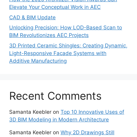
Elevate Your Conceptual Work in AEC
CAD & BIM Update
Unlocking Precision: How LOD-Based Scan to
BIM Revolutionizes AEC Projects
3D Printed Ceramic Shingles: Creating Dynamic,
Light-Responsive Facade Systems with
Additive Manufacturing
Recent Comments
Samanta Keebler
on
Top 10 Innovative Uses of
3D BIM Modeling in Modern Architecture
Samanta Keebler
on
Why 2D Drawings Still