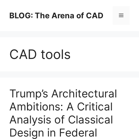
Skip
to
BLOG: The Arena of CAD
Menu
content
CAD tools
Trump’s Architectural
Ambitions: A Critical
Analysis of Classical
Design in Federal