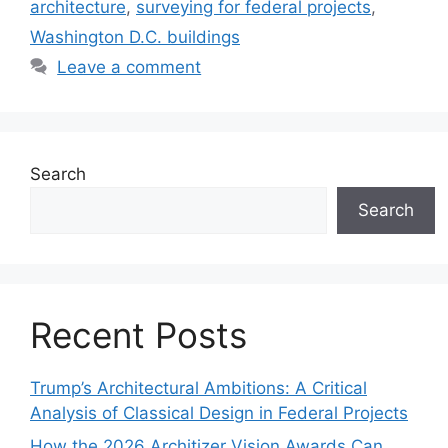
architecture
,
surveying for federal projects
,
Washington D.C. buildings
Leave a comment
Search
Search
Recent Posts
Trump’s Architectural Ambitions: A Critical
Analysis of Classical Design in Federal Projects
How the 2026 Architizer Vision Awards Can