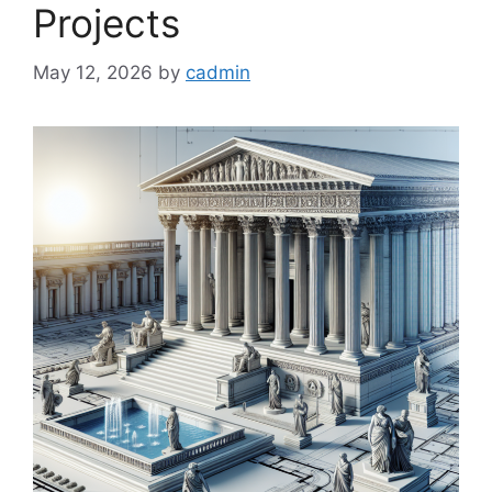
Projects
May 12, 2026
by
cadmin