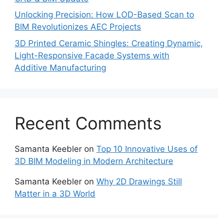
Unlocking Precision: How LOD-Based Scan to
BIM Revolutionizes AEC Projects
3D Printed Ceramic Shingles: Creating Dynamic,
Light-Responsive Facade Systems with
Additive Manufacturing
Recent Comments
Samanta Keebler
on
Top 10 Innovative Uses of
3D BIM Modeling in Modern Architecture
Samanta Keebler
on
Why 2D Drawings Still
Matter in a 3D World