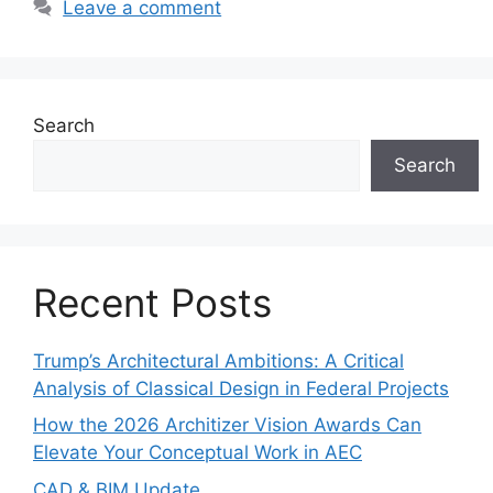
Leave a comment
Search
Search
Recent Posts
Trump’s Architectural Ambitions: A Critical
Analysis of Classical Design in Federal Projects
How the 2026 Architizer Vision Awards Can
Elevate Your Conceptual Work in AEC
CAD & BIM Update