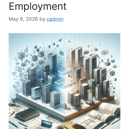
Employment
May 9, 2026
by
cadmin