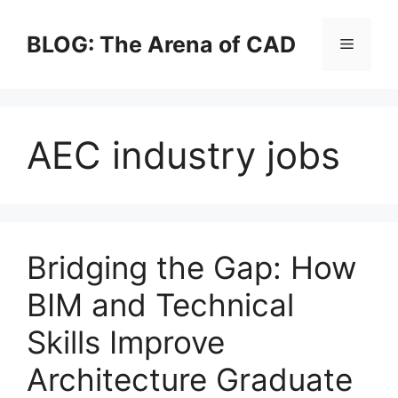
Skip
to
BLOG: The Arena of CAD
Menu
content
AEC industry jobs
Bridging the Gap: How
BIM and Technical
Skills Improve
Architecture Graduate