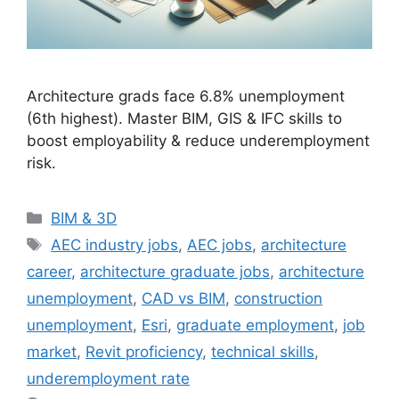
Architecture grads face 6.8% unemployment
(6th highest). Master BIM, GIS & IFC skills to
boost employability & reduce underemployment
risk.
Categories
BIM & 3D
Tags
AEC industry jobs
,
AEC jobs
,
architecture
career
,
architecture graduate jobs
,
architecture
unemployment
,
CAD vs BIM
,
construction
unemployment
,
Esri
,
graduate employment
,
job
market
,
Revit proficiency
,
technical skills
,
underemployment rate