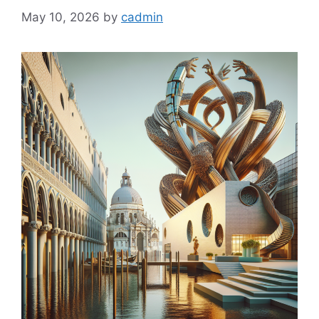
May 10, 2026
by
cadmin