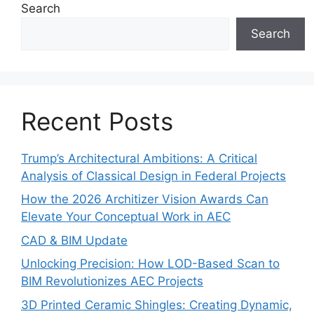
Search
Search
Recent Posts
Trump’s Architectural Ambitions: A Critical
Analysis of Classical Design in Federal Projects
How the 2026 Architizer Vision Awards Can
Elevate Your Conceptual Work in AEC
CAD & BIM Update
Unlocking Precision: How LOD-Based Scan to
BIM Revolutionizes AEC Projects
3D Printed Ceramic Shingles: Creating Dynamic,