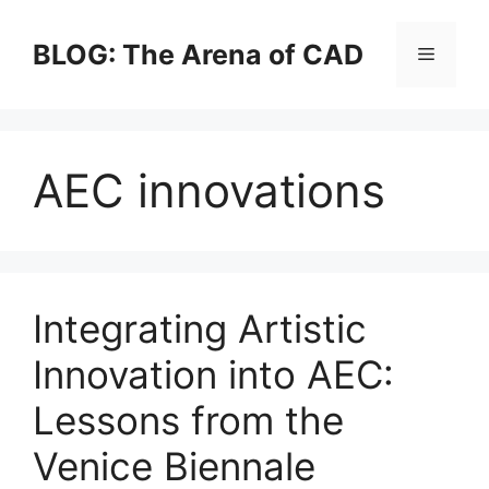
Skip
to
BLOG: The Arena of CAD
Menu
content
AEC innovations
Integrating Artistic
Innovation into AEC:
Lessons from the
Venice Biennale