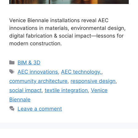
Venice Biennale installations reveal AEC
innovations in materials, environmental design,
digital fabrication & social impact—lessons for
modern construction.
Categories
BIM & 3D
Tags
AEC innovations
,
AEC technology.
,
community architecture
,
responsive design
,
social impact
,
textile integration
,
Venice
Biennale
Leave a comment