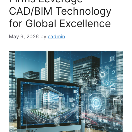
CAD/BIM Technology
for Global Excellence
May 9, 2026
by
cadmin