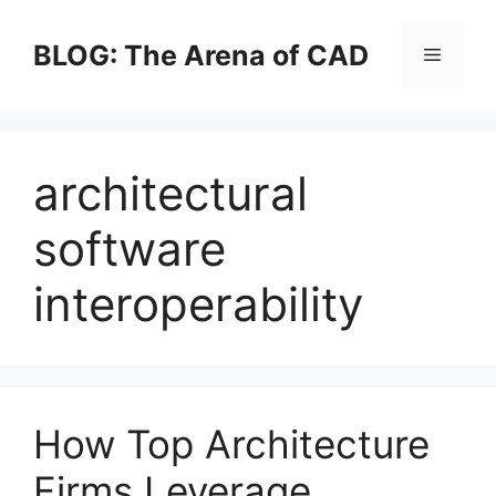
Skip
to
BLOG: The Arena of CAD
Menu
content
architectural
software
interoperability
How Top Architecture
Firms Leverage