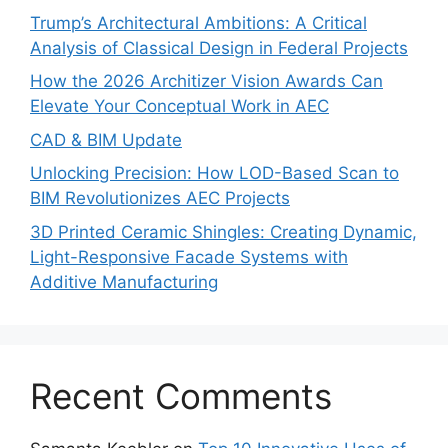
Trump’s Architectural Ambitions: A Critical
Analysis of Classical Design in Federal Projects
How the 2026 Architizer Vision Awards Can
Elevate Your Conceptual Work in AEC
CAD & BIM Update
Unlocking Precision: How LOD-Based Scan to
BIM Revolutionizes AEC Projects
3D Printed Ceramic Shingles: Creating Dynamic,
Light-Responsive Facade Systems with
Additive Manufacturing
Recent Comments