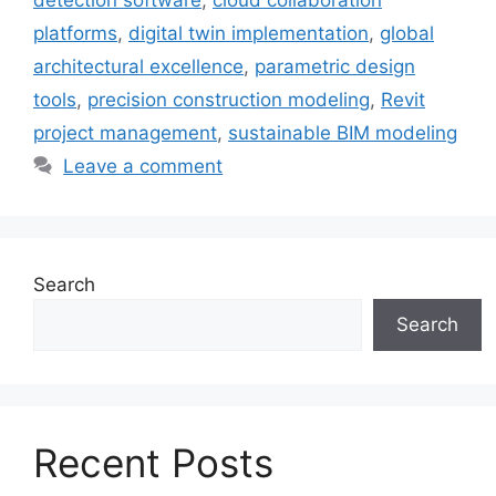
platforms
,
digital twin implementation
,
global
architectural excellence
,
parametric design
tools
,
precision construction modeling
,
Revit
project management
,
sustainable BIM modeling
Leave a comment
Search
Search
Recent Posts