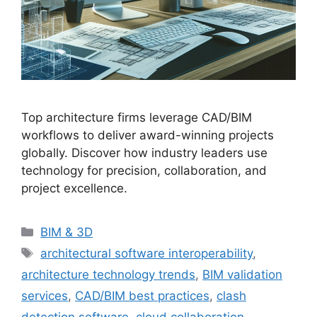
Top architecture firms leverage CAD/BIM
workflows to deliver award-winning projects
globally. Discover how industry leaders use
technology for precision, collaboration, and
project excellence.
Categories
BIM & 3D
Tags
architectural software interoperability
,
architecture technology trends
,
BIM validation
services
,
CAD/BIM best practices
,
clash
detection software
,
cloud collaboration