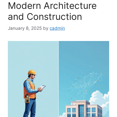
Modern Architecture
and Construction
January 8, 2025
by
cadmin