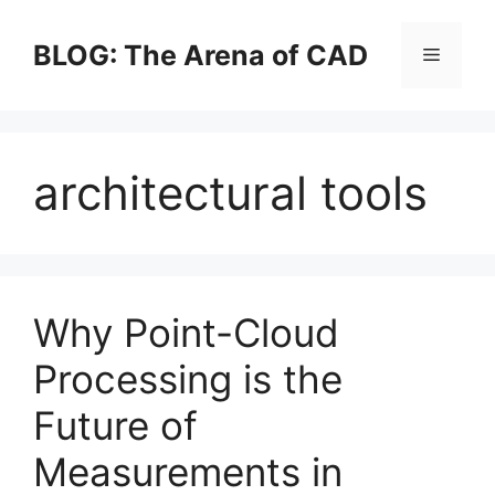
Skip
to
BLOG: The Arena of CAD
Menu
content
architectural tools
Why Point-Cloud
Processing is the
Future of
Measurements in