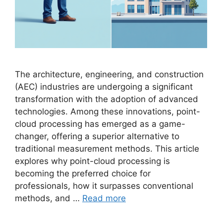
The architecture, engineering, and construction
(AEC) industries are undergoing a significant
transformation with the adoption of advanced
technologies. Among these innovations, point-
cloud processing has emerged as a game-
changer, offering a superior alternative to
traditional measurement methods. This article
explores why point-cloud processing is
becoming the preferred choice for
professionals, how it surpasses conventional
methods, and …
Read more