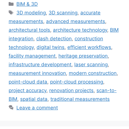
Categories
BIM & 3D
Tags
3D modeling
,
3D scanning
,
accurate
measurements
,
advanced measurements
,
architectural tools
,
architecture technology
,
BIM
integration
,
clash detection
,
construction
technology
,
digital twins
,
efficient workflows
,
facility management
,
heritage preservation
,
infrastructure development
,
laser scanning
,
measurement innovation
,
modern construction
,
point-cloud data
,
point-cloud processing
,
project accuracy
,
renovation projects
,
scan-to-
BIM
,
spatial data
,
traditional measurements
Leave a comment