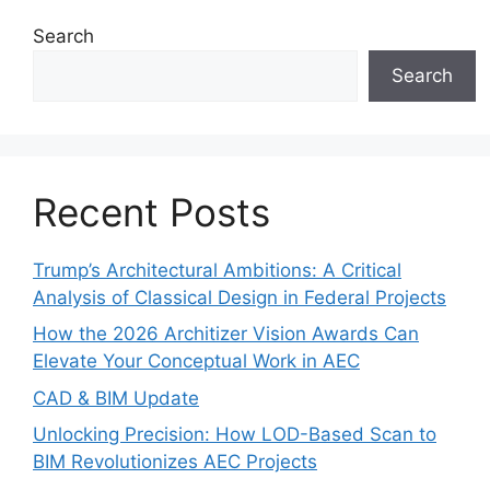
Search
Search
Recent Posts
Trump’s Architectural Ambitions: A Critical
Analysis of Classical Design in Federal Projects
How the 2026 Architizer Vision Awards Can
Elevate Your Conceptual Work in AEC
CAD & BIM Update
Unlocking Precision: How LOD-Based Scan to
BIM Revolutionizes AEC Projects