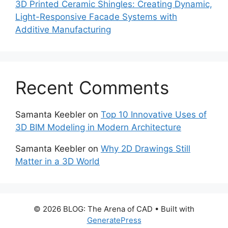
3D Printed Ceramic Shingles: Creating Dynamic,
Light-Responsive Facade Systems with
Additive Manufacturing
Recent Comments
Samanta Keebler
on
Top 10 Innovative Uses of
3D BIM Modeling in Modern Architecture
Samanta Keebler
on
Why 2D Drawings Still
Matter in a 3D World
© 2026 BLOG: The Arena of CAD
• Built with
GeneratePress