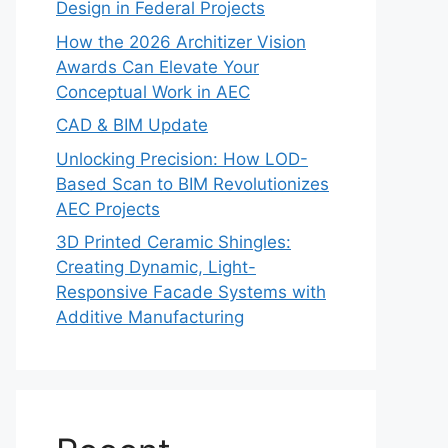
Design in Federal Projects
How the 2026 Architizer Vision
Awards Can Elevate Your
Conceptual Work in AEC
CAD & BIM Update
Unlocking Precision: How LOD-
Based Scan to BIM Revolutionizes
AEC Projects
3D Printed Ceramic Shingles:
Creating Dynamic, Light-
Responsive Facade Systems with
Additive Manufacturing