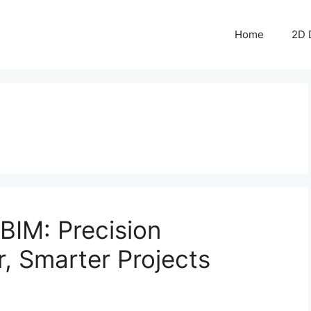
Home
2D 
BIM: Precision
r, Smarter Projects