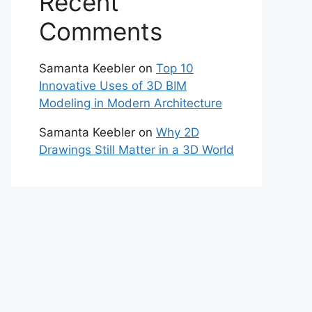
Recent
Comments
Samanta Keebler
on
Top 10
Innovative Uses of 3D BIM
Modeling in Modern Architecture
Samanta Keebler
on
Why 2D
Drawings Still Matter in a 3D World