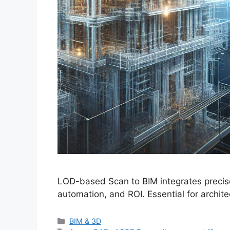
LOD-based Scan to BIM integrates precise
automation, and ROI. Essential for archit
Categories
BIM & 3D