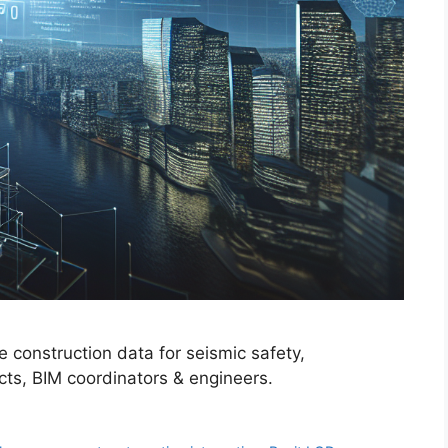
 construction data for seismic safety,
ects, BIM coordinators & engineers.