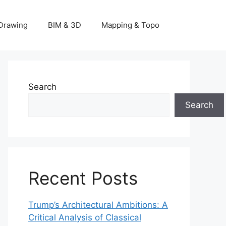
Drawing
BIM & 3D
Mapping & Topo
Search
Search
Recent Posts
Trump’s Architectural Ambitions: A
Critical Analysis of Classical