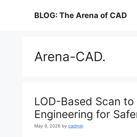
Skip
to
BLOG: The Arena of CAD
content
Arena-CAD.
LOD-Based Scan to 
Engineering for Safe
May 9, 2026
by
cadmin