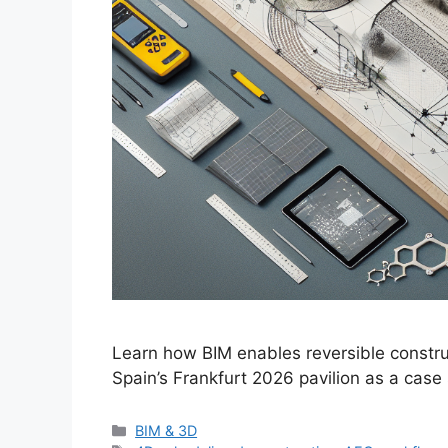
Learn how BIM enables reversible construc
Spain’s Frankfurt 2026 pavilion as a case
Categories
BIM & 3D