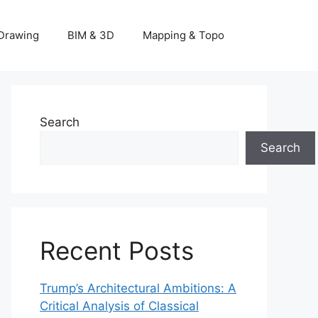
Drawing
BIM & 3D
Mapping & Topo
Search
Search
Recent Posts
Trump’s Architectural Ambitions: A
Critical Analysis of Classical