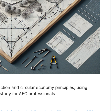
tion and circular economy principles, using
 study for AEC professionals.