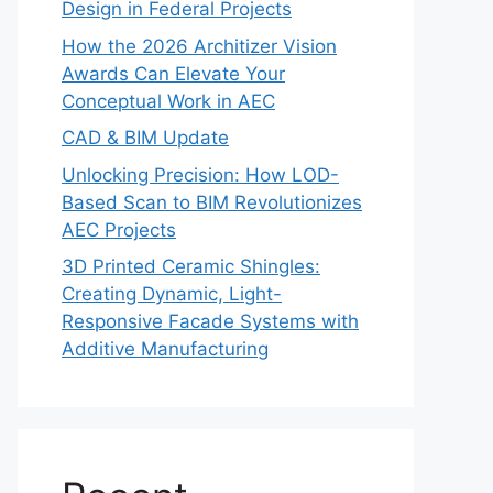
Design in Federal Projects
How the 2026 Architizer Vision
Awards Can Elevate Your
Conceptual Work in AEC
CAD & BIM Update
Unlocking Precision: How LOD-
Based Scan to BIM Revolutionizes
AEC Projects
3D Printed Ceramic Shingles:
Creating Dynamic, Light-
Responsive Facade Systems with
Additive Manufacturing