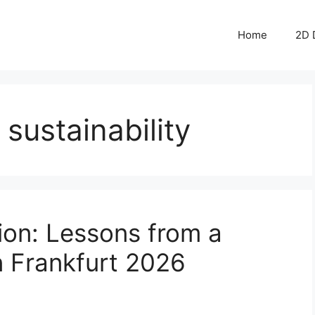
Home
2D 
sustainability
ion: Lessons from a
in Frankfurt 2026