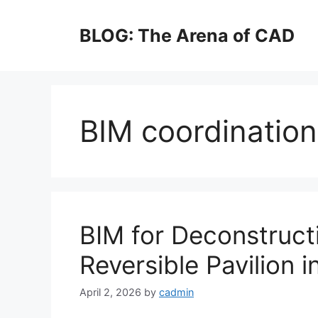
Skip
to
BLOG: The Arena of CAD
content
BIM coordination 
BIM for Deconstruct
Reversible Pavilion 
April 2, 2026
by
cadmin