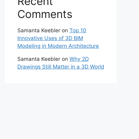
Recent
Comments
Samanta Keebler
on
Top 10
Innovative Uses of 3D BIM
Modeling in Modern Architecture
Samanta Keebler
on
Why 2D
Drawings Still Matter in a 3D World