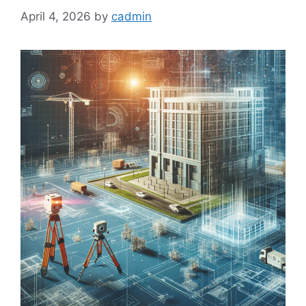
April 4, 2026
by
cadmin