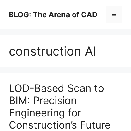
Skip
to
BLOG: The Arena of CAD
Menu
content
construction AI
LOD-Based Scan to
BIM: Precision
Engineering for
Construction’s Future