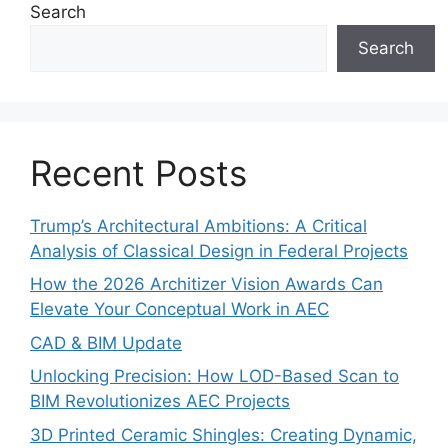
Search
Search
Recent Posts
Trump’s Architectural Ambitions: A Critical
Analysis of Classical Design in Federal Projects
How the 2026 Architizer Vision Awards Can
Elevate Your Conceptual Work in AEC
CAD & BIM Update
Unlocking Precision: How LOD-Based Scan to
BIM Revolutionizes AEC Projects
3D Printed Ceramic Shingles: Creating Dynamic,