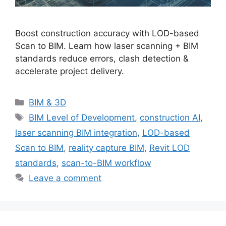
Boost construction accuracy with LOD-based
Scan to BIM. Learn how laser scanning + BIM
standards reduce errors, clash detection &
accelerate project delivery.
Categories
BIM & 3D
Tags
BIM Level of Development
,
construction AI
,
laser scanning BIM integration
,
LOD-based
Scan to BIM
,
reality capture BIM
,
Revit LOD
standards
,
scan-to-BIM workflow
Leave a comment