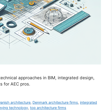
 technical approaches in BIM, integrated design,
ts for AEC pros.
anish architecture
,
Denmark architecture firms
,
integrated
eying technology
,
top architecture firms