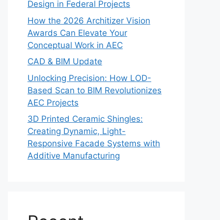
Design in Federal Projects
How the 2026 Architizer Vision
Awards Can Elevate Your
Conceptual Work in AEC
CAD & BIM Update
Unlocking Precision: How LOD-
Based Scan to BIM Revolutionizes
AEC Projects
3D Printed Ceramic Shingles:
Creating Dynamic, Light-
Responsive Facade Systems with
Additive Manufacturing