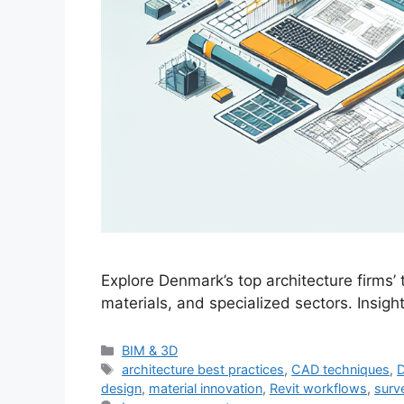
Explore Denmark’s top architecture firms’
materials, and specialized sectors. Insigh
Categories
BIM & 3D
Tags
architecture best practices
,
CAD techniques
,
D
design
,
material innovation
,
Revit workflows
,
surv