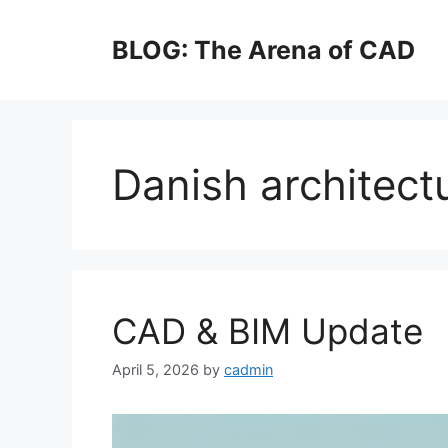
Skip
to
BLOG: The Arena of CAD
content
Danish architect
CAD & BIM Update
April 5, 2026
by
cadmin