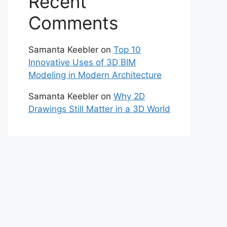
Recent
Comments
Samanta Keebler
on
Top 10
Innovative Uses of 3D BIM
Modeling in Modern Architecture
Samanta Keebler
on
Why 2D
Drawings Still Matter in a 3D World