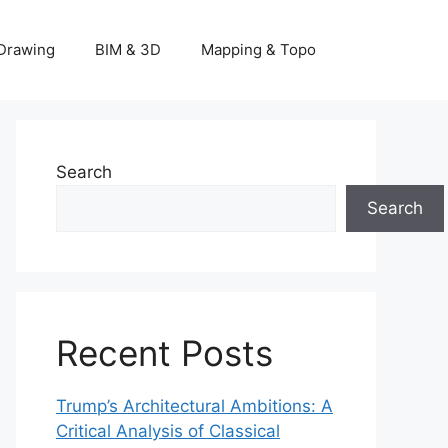
Drawing
BIM & 3D
Mapping & Topo
Search
Search
Recent Posts
Trump’s Architectural Ambitions: A
Critical Analysis of Classical