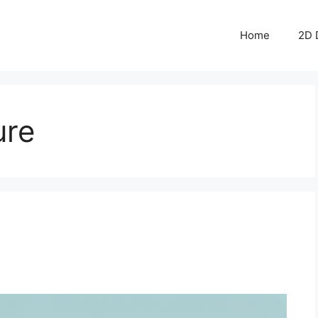
Home
2D 
ure