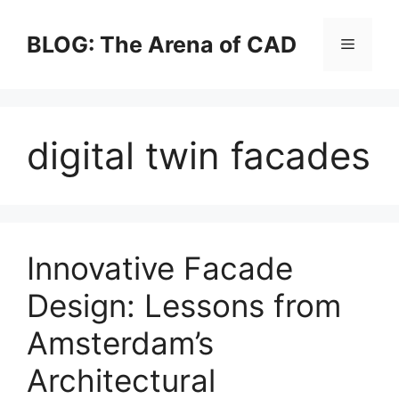
Skip
to
BLOG: The Arena of CAD
Menu
content
digital twin facades
Innovative Facade
Design: Lessons from
Amsterdam’s
Architectural