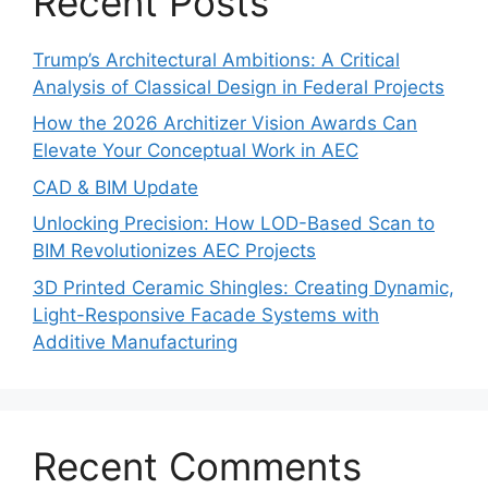
Recent Posts
Trump’s Architectural Ambitions: A Critical
Analysis of Classical Design in Federal Projects
How the 2026 Architizer Vision Awards Can
Elevate Your Conceptual Work in AEC
CAD & BIM Update
Unlocking Precision: How LOD-Based Scan to
BIM Revolutionizes AEC Projects
3D Printed Ceramic Shingles: Creating Dynamic,
Light-Responsive Facade Systems with
Additive Manufacturing
Recent Comments