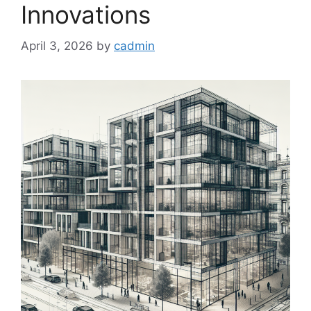
Innovations
April 3, 2026
by
cadmin