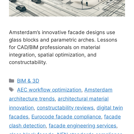
Amsterdam’s innovative facade designs use
glass blocks and parametric arches. Lessons
for CAD/BIM professionals on material
integration, spatial optimization, and
constructability.
Categories
BIM & 3D
Tags
AEC workflow optimization
,
Amsterdam
architecture trends
,
architectural material
innovation
,
constructability reviews
,
digital twin
facades
,
Eurocode facade compliance
,
facade
clash detection
,
facade engineering services
,