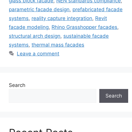
glass block facade
,
NEN standards compliance
,
parametric facade design
,
prefabricated facade
systems
,
reality capture integration
,
Revit
facade modeling
,
Rhino Grasshopper facades
,
structural arch design
,
sustainable facade
systems
,
thermal mass facades
Leave a comment
Search
Search