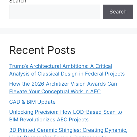
Search
Search
Recent Posts
Trump’s Architectural Ambitions: A Critical
Analysis of Classical Design in Federal Projects
How the 2026 Architizer Vision Awards Can
Elevate Your Conceptual Work in AEC
CAD & BIM Update
Unlocking Precision: How LOD-Based Scan to
BIM Revolutionizes AEC Projects
3D Printed Ceramic Shingles: Creating Dynamic,