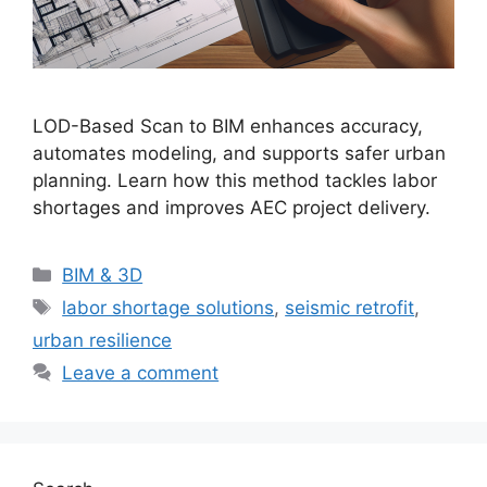
LOD-Based Scan to BIM enhances accuracy,
automates modeling, and supports safer urban
planning. Learn how this method tackles labor
shortages and improves AEC project delivery.
Categories
BIM & 3D
Tags
labor shortage solutions
,
seismic retrofit
,
urban resilience
Leave a comment