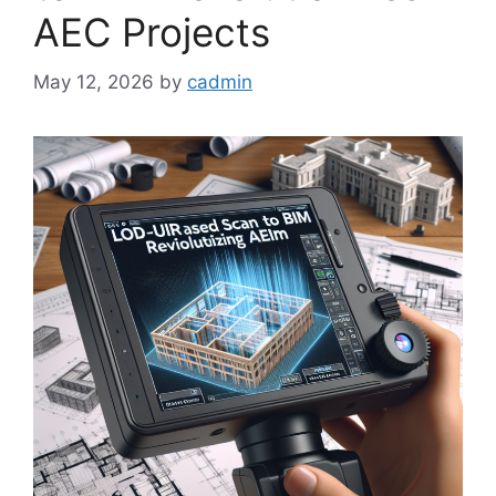
AEC Projects
May 12, 2026
by
cadmin