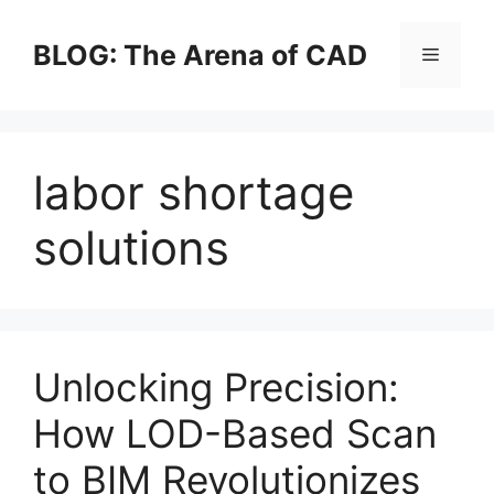
Skip
to
BLOG: The Arena of CAD
Menu
content
labor shortage
solutions
Unlocking Precision:
How LOD-Based Scan
to BIM Revolutionizes