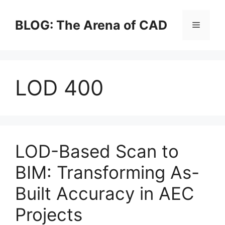
Skip
to
BLOG: The Arena of CAD
Menu
content
LOD 400
LOD-Based Scan to
BIM: Transforming As-
Built Accuracy in AEC
Projects