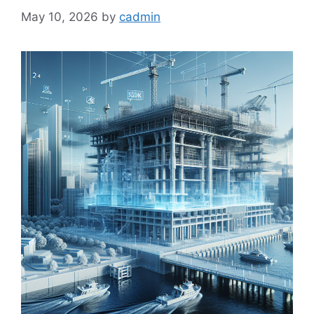
May 10, 2026
by
cadmin