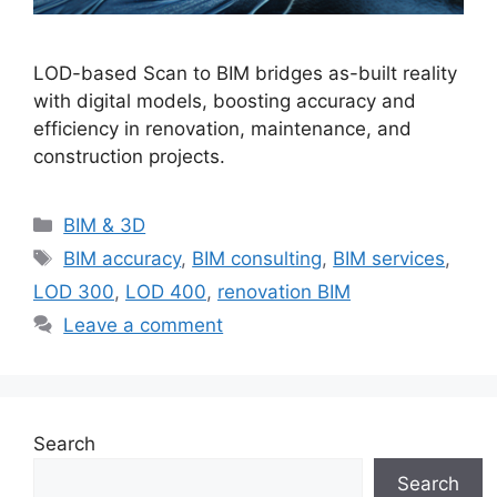
LOD-based Scan to BIM bridges as-built reality
with digital models, boosting accuracy and
efficiency in renovation, maintenance, and
construction projects.
Categories
BIM & 3D
Tags
BIM accuracy
,
BIM consulting
,
BIM services
,
LOD 300
,
LOD 400
,
renovation BIM
Leave a comment
Search
Search