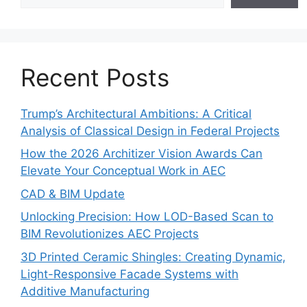
Recent Posts
Trump’s Architectural Ambitions: A Critical
Analysis of Classical Design in Federal Projects
How the 2026 Architizer Vision Awards Can
Elevate Your Conceptual Work in AEC
CAD & BIM Update
Unlocking Precision: How LOD-Based Scan to
BIM Revolutionizes AEC Projects
3D Printed Ceramic Shingles: Creating Dynamic,
Light-Responsive Facade Systems with
Additive Manufacturing