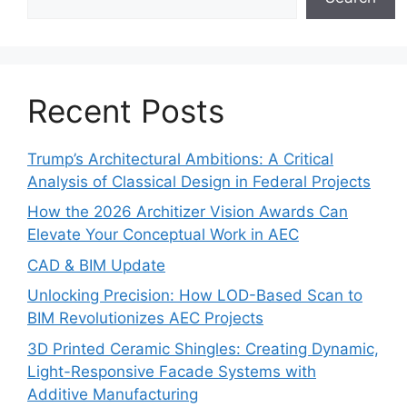
Recent Posts
Trump’s Architectural Ambitions: A Critical
Analysis of Classical Design in Federal Projects
How the 2026 Architizer Vision Awards Can
Elevate Your Conceptual Work in AEC
CAD & BIM Update
Unlocking Precision: How LOD-Based Scan to
BIM Revolutionizes AEC Projects
3D Printed Ceramic Shingles: Creating Dynamic,
Light-Responsive Facade Systems with
Additive Manufacturing