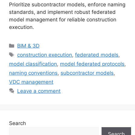
Prioritize subcontractor models, enforce naming
standards, and implement robust federated
model management for reliable construction
execution.
Categories
BIM & 3D
Tags
construction execution
,
federated models
,
model classification
,
model federated protocols
,
naming conventions
,
subcontractor models
,
VDC management
Leave a comment
Search
Search