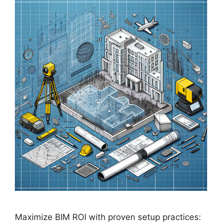
Maximize BIM ROI with proven setup practices: