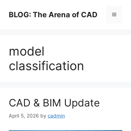
Skip
to
BLOG: The Arena of CAD
Menu
content
model
classification
CAD & BIM Update
April 5, 2026
by
cadmin