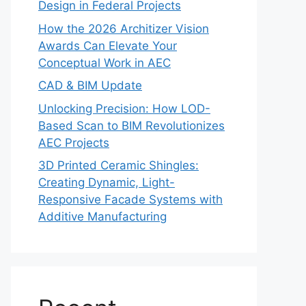
Design in Federal Projects
How the 2026 Architizer Vision
Awards Can Elevate Your
Conceptual Work in AEC
CAD & BIM Update
Unlocking Precision: How LOD-
Based Scan to BIM Revolutionizes
AEC Projects
3D Printed Ceramic Shingles:
Creating Dynamic, Light-
Responsive Facade Systems with
Additive Manufacturing