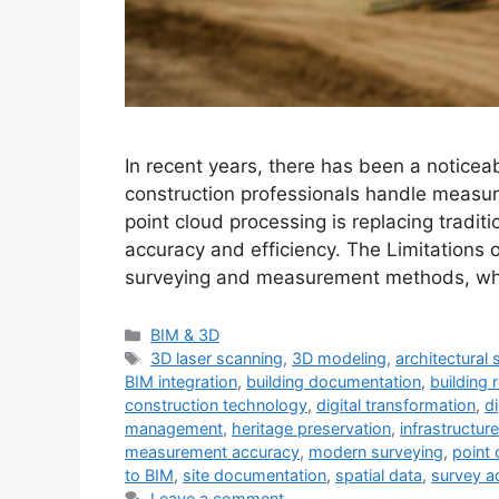
In recent years, there has been a noticeab
construction professionals handle meas
point cloud processing is replacing tradit
accuracy and efficiency. The Limitations 
surveying and measurement methods, while
Categories
BIM & 3D
Tags
3D laser scanning
,
3D modeling
,
architectural
BIM integration
,
building documentation
,
building 
construction technology
,
digital transformation
,
d
management
,
heritage preservation
,
infrastructu
measurement accuracy
,
modern surveying
,
point 
to BIM
,
site documentation
,
spatial data
,
survey a
Leave a comment