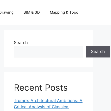
Drawing
BIM & 3D
Mapping & Topo
Search
Search
Recent Posts
Trump’s Architectural Ambitions: A
Critical Analysis of Classical