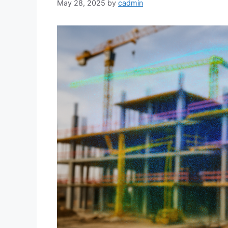
May 28, 2025
by
cadmin