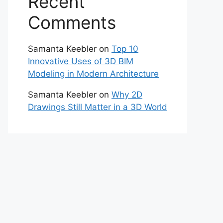
Recent
Comments
Samanta Keebler
on
Top 10
Innovative Uses of 3D BIM
Modeling in Modern Architecture
Samanta Keebler
on
Why 2D
Drawings Still Matter in a 3D World