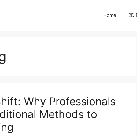
Home
2D 
g
hift: Why Professionals
ditional Methods to
ing