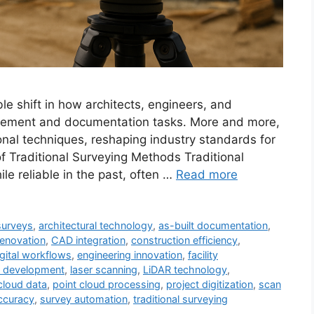
le shift in how architects, engineers, and
urement and documentation tasks. More and more,
ional techniques, reshaping industry standards for
of Traditional Surveying Methods Traditional
 reliable in the past, often …
Read more
 surveys
,
architectural technology
,
as-built documentation
,
renovation
,
CAD integration
,
construction efficiency
,
igital workflows
,
engineering innovation
,
facility
re development
,
laser scanning
,
LiDAR technology
,
cloud data
,
point cloud processing
,
project digitization
,
scan
ccuracy
,
survey automation
,
traditional surveying