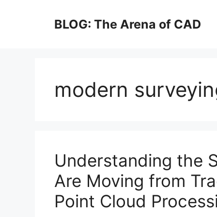
Skip
to
BLOG: The Arena of CAD
content
modern surveyin
Understanding the S
Are Moving from Tra
Point Cloud Process