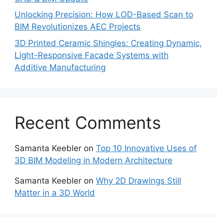
Unlocking Precision: How LOD-Based Scan to
BIM Revolutionizes AEC Projects
3D Printed Ceramic Shingles: Creating Dynamic,
Light-Responsive Facade Systems with
Additive Manufacturing
Recent Comments
Samanta Keebler
on
Top 10 Innovative Uses of
3D BIM Modeling in Modern Architecture
Samanta Keebler
on
Why 2D Drawings Still
Matter in a 3D World