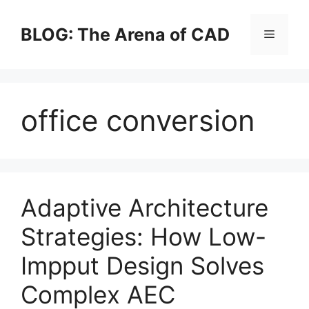
Skip
to
BLOG: The Arena of CAD
Menu
content
office conversion
Adaptive Architecture
Strategies: How Low-
Impput Design Solves
Complex AEC