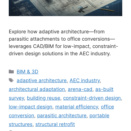
Explore how adaptive architecture—from
parasitic attachments to office conversions—
leverages CAD/BIM for low-impact, constraint-
driven design solutions in the AEC industry.
Categories
BIM & 3D
Tags
adaptive architecture
,
AEC industry
,
architectural adaptation
,
arena-cad
,
as-built
survey
,
building reuse
,
constraint-driven design
,
low-impact design
,
material efficiency
,
office
conversion
,
parasitic architecture
,
portable
structures
,
structural retrofit