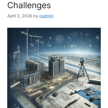
Challenges
April 2, 2026
by
cadmin