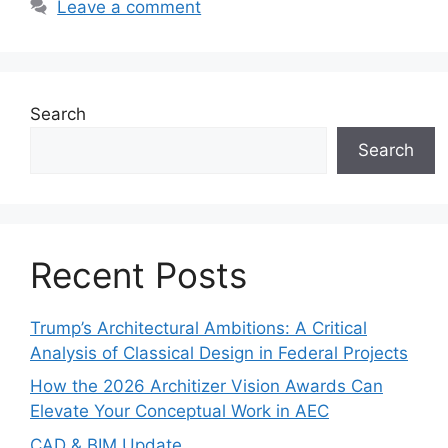
Leave a comment
Search
Search
Recent Posts
Trump’s Architectural Ambitions: A Critical
Analysis of Classical Design in Federal Projects
How the 2026 Architizer Vision Awards Can
Elevate Your Conceptual Work in AEC
CAD & BIM Update