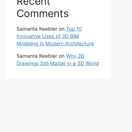
Recent
Comments
Samanta Keebler
on
Top 10
Innovative Uses of 3D BIM
Modeling in Modern Architecture
Samanta Keebler
on
Why 2D
Drawings Still Matter in a 3D World