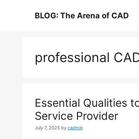
Skip
to
BLOG: The Arena of CAD
content
professional CA
Essential Qualities 
Service Provider
July 7, 2025
by
cadmin