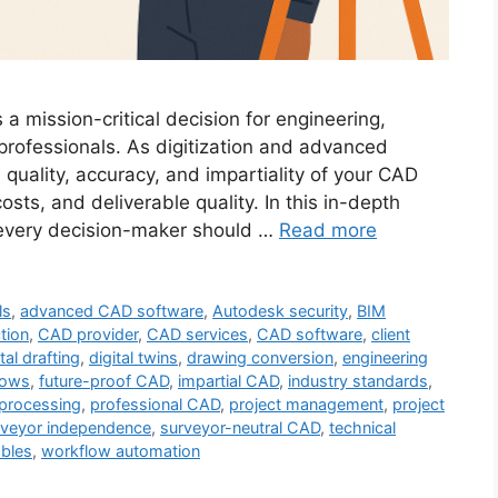
 a mission-critical decision for engineering,
 professionals. As digitization and advanced
uality, accuracy, and impartiality of your CAD
costs, and deliverable quality. In this in-depth
s every decision-maker should …
Read more
ls
,
advanced CAD software
,
Autodesk security
,
BIM
tion
,
CAD provider
,
CAD services
,
CAD software
,
client
tal drafting
,
digital twins
,
drawing conversion
,
engineering
lows
,
future-proof CAD
,
impartial CAD
,
industry standards
,
 processing
,
professional CAD
,
project management
,
project
rveyor independence
,
surveyor-neutral CAD
,
technical
ables
,
workflow automation