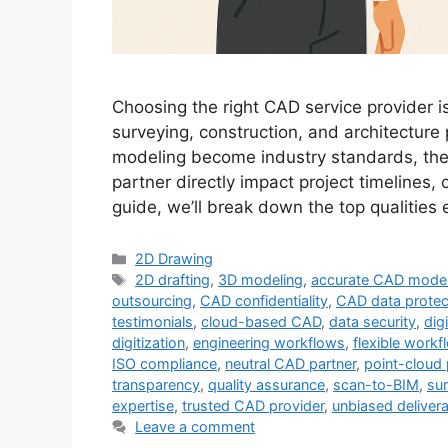
Choosing the right CAD service provider is
surveying, construction, and architecture
modeling become industry standards, the q
partner directly impact project timelines, 
guide, we’ll break down the top qualitie
Categories
2D Drawing
Tags
2D drafting
,
3D modeling
,
accurate CAD mode
outsourcing
,
CAD confidentiality
,
CAD data protec
testimonials
,
cloud-based CAD
,
data security
,
digi
digitization
,
engineering workflows
,
flexible workf
ISO compliance
,
neutral CAD partner
,
point-cloud
transparency
,
quality assurance
,
scan-to-BIM
,
su
expertise
,
trusted CAD provider
,
unbiased deliver
Leave a comment