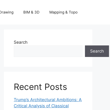
Drawing
BIM & 3D
Mapping & Topo
Search
Search
Recent Posts
Trump’s Architectural Ambitions: A
Critical Analysis of Classical