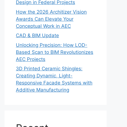
Design in Federal Projects
How the 2026 Architizer Vision
Awards Can Elevate Your
Conceptual Work in AEC
CAD & BIM Update
Unlocking Precision: How LOD-
Based Scan to BIM Revolutionizes
AEC Projects
3D Printed Ceramic Shingles:
Creating Dynamic, Light-
Responsive Facade Systems with
Additive Manufacturing