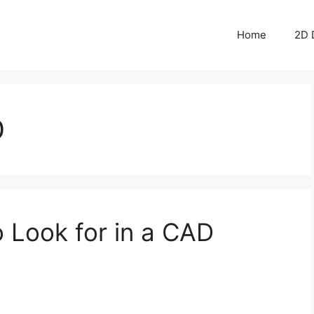
Home
2D 
D
to Look for in a CAD