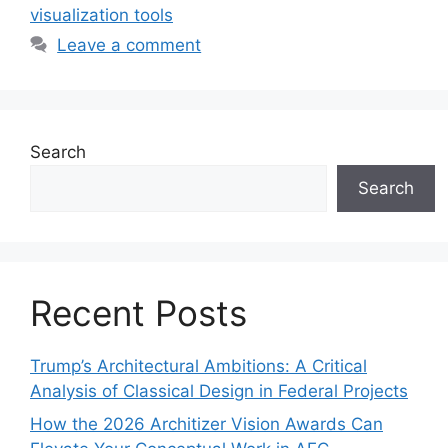
visualization tools
Leave a comment
Search
Search
Recent Posts
Trump’s Architectural Ambitions: A Critical
Analysis of Classical Design in Federal Projects
How the 2026 Architizer Vision Awards Can