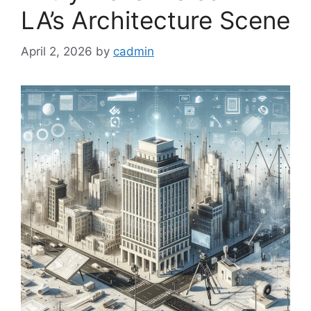
LA’s Architecture Scene
April 2, 2026
by
cadmin