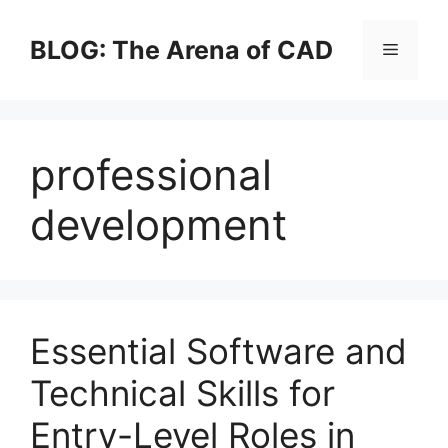
Skip
to
BLOG: The Arena of CAD
Menu
content
professional
development
Essential Software and
Technical Skills for
Entry-Level Roles in