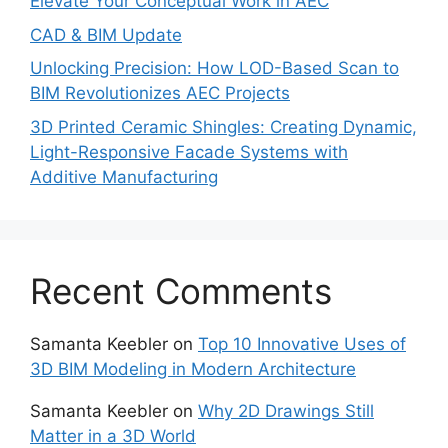
Elevate Your Conceptual Work in AEC
CAD & BIM Update
Unlocking Precision: How LOD-Based Scan to
BIM Revolutionizes AEC Projects
3D Printed Ceramic Shingles: Creating Dynamic,
Light-Responsive Facade Systems with
Additive Manufacturing
Recent Comments
Samanta Keebler
on
Top 10 Innovative Uses of
3D BIM Modeling in Modern Architecture
Samanta Keebler
on
Why 2D Drawings Still
Matter in a 3D World