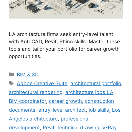
LA architecture firms seek entry-level talent
with AutoCAD, Revit, Rhino skills. Master these
tools and tailor your portfolio for career growth
opportunities.
Categories
BIM & 3D
Tags
Adobe Creative Suite
,
architectural portfolio
,
architectural rendering
,
architecture jobs LA
,
BIM coordinator
,
career growth
,
construction
documents
,
entry-level architect
,
job skills
,
Los
Angeles architecture
,
professional
development
,
Revit
,
technical drawing
,
V-Ray
,