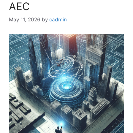
AEC
May 11, 2026
by
cadmin