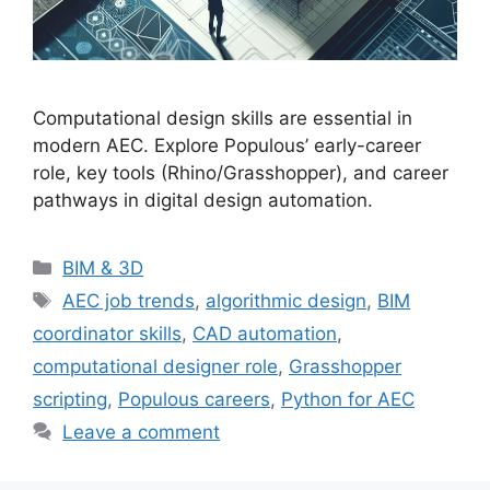
Computational design skills are essential in
modern AEC. Explore Populous’ early-career
role, key tools (Rhino/Grasshopper), and career
pathways in digital design automation.
Categories
BIM & 3D
Tags
AEC job trends
,
algorithmic design
,
BIM
coordinator skills
,
CAD automation
,
computational designer role
,
Grasshopper
scripting
,
Populous careers
,
Python for AEC
Leave a comment