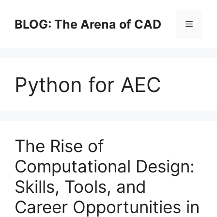
Skip
to
BLOG: The Arena of CAD
Menu
content
Python for AEC
The Rise of
Computational Design:
Skills, Tools, and
Career Opportunities in