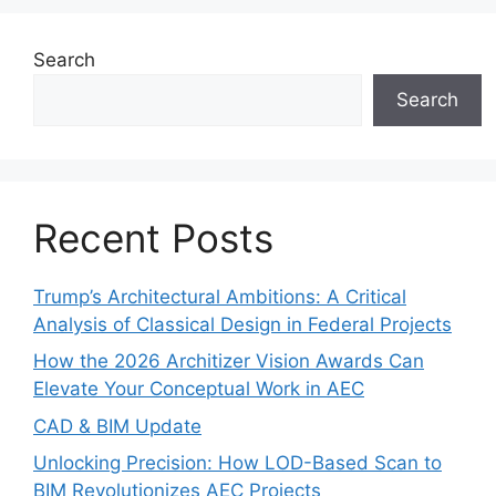
Search
Search
Recent Posts
Trump’s Architectural Ambitions: A Critical
Analysis of Classical Design in Federal Projects
How the 2026 Architizer Vision Awards Can
Elevate Your Conceptual Work in AEC
CAD & BIM Update
Unlocking Precision: How LOD-Based Scan to
BIM Revolutionizes AEC Projects