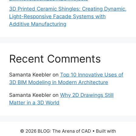
3D Printed Ceramic Shingles: Creating Dynamic,
Light-Responsive Facade Systems with
Additive Manufacturing
Recent Comments
Samanta Keebler
on
Top 10 Innovative Uses of
3D BIM Modeling in Modern Architecture
Samanta Keebler
on
Why 2D Drawings Still
Matter in a 3D World
© 2026 BLOG: The Arena of CAD
• Built with