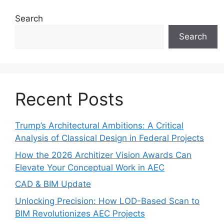
Search
Search
Recent Posts
Trump’s Architectural Ambitions: A Critical
Analysis of Classical Design in Federal Projects
How the 2026 Architizer Vision Awards Can
Elevate Your Conceptual Work in AEC
CAD & BIM Update
Unlocking Precision: How LOD-Based Scan to
BIM Revolutionizes AEC Projects