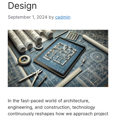
Design
September 1, 2024
by
cadmin
In the fast-paced world of architecture,
engineering, and construction, technology
continuously reshapes how we approach project