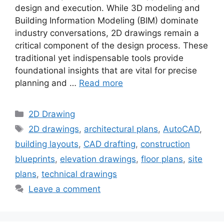
design and execution. While 3D modeling and
Building Information Modeling (BIM) dominate
industry conversations, 2D drawings remain a
critical component of the design process. These
traditional yet indispensable tools provide
foundational insights that are vital for precise
planning and …
Read more
Categories
2D Drawing
Tags
2D drawings
,
architectural plans
,
AutoCAD
,
building layouts
,
CAD drafting
,
construction
blueprints
,
elevation drawings
,
floor plans
,
site
plans
,
technical drawings
Leave a comment