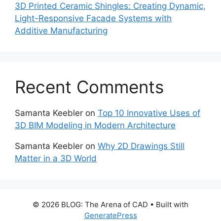
3D Printed Ceramic Shingles: Creating Dynamic,
Light-Responsive Facade Systems with
Additive Manufacturing
Recent Comments
Samanta Keebler
on
Top 10 Innovative Uses of
3D BIM Modeling in Modern Architecture
Samanta Keebler
on
Why 2D Drawings Still
Matter in a 3D World
© 2026 BLOG: The Arena of CAD
• Built with
GeneratePress