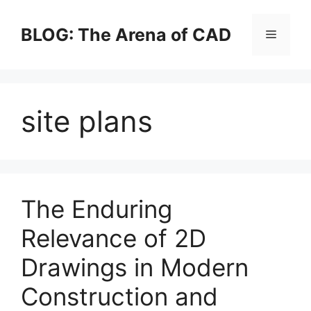
Skip
to
BLOG: The Arena of CAD
Menu
content
site plans
The Enduring
Relevance of 2D
Drawings in Modern
Construction and