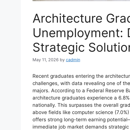
Architecture Gra
Unemployment: D
Strategic Solutio
May 11, 2026
by
cadmin
Recent graduates entering the architectur
challenges, with data revealing one of t
majors. According to a Federal Reserve B
architecture graduates experience a 6.8%
nationally. This surpasses the overall gr
above fields like computer science (7.0%)
offers strong long-term earning potent
immediate job market demands strategic 