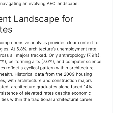
s navigating an evolving AEC landscape.
nt Landscape for
tes
omprehensive analysis provides clear context for
gles. At 6.8%, architecture’s unemployment rate
ross all majors tracked. Only anthropology (7.9%),
.7%), performing arts (7.0%), and computer science
cs reflect a cyclical pattern within architecture,
 health. Historical data from the 2009 housing
s, with architecture and construction majors
ed, architecture graduates alone faced 14%
sistence of elevated rates despite economic
ties within the traditional architectural career