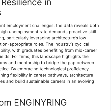
Resilience in
s
tent employment challenges, the data reveals both
e high unemployment rate demands proactive skill
ng, particularly leveraging architecture’s low
on-appropriate roles. The industry’s cyclical
bility, with graduates benefiting from mid-career
lds. For firms, this landscape highlights the
grams and mentorship to bridge the gap between
tice. By embracing technological proficiency,
ng flexibility in career pathways, architecture
es and build sustainable careers in an evolving
from ENGINYRING