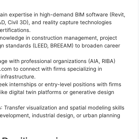
Gain expertise in high-demand BIM software (Revit,
 Civil 3D), and reality capture technologies
rtifications.
knowledge in construction management, project
ign standards (LEED, BREEAM) to broaden career
age with professional organizations (AIA, RIBA)
g.com to connect with firms specializing in
infrastructure.
eek internships or entry-level positions with firms
like digital twin platforms or generative design
s
: Transfer visualization and spatial modeling skills
y development, industrial design, or urban planning