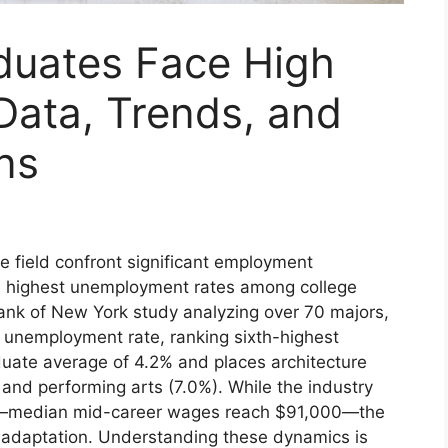
duates Face High
ata, Trends, and
ns
e field confront significant employment
he highest unemployment rates among college
ank of New York study analyzing over 70 majors,
 unemployment rate, ranking sixth-highest
aduate average of 4.2% and places architecture
 and performing arts (7.0%). While the industry
ial—median mid-career wages reach $91,000—the
adaptation. Understanding these dynamics is