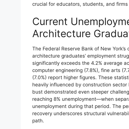
crucial for educators, students, and firm
Current Unemployme
Architecture Gradua
The Federal Reserve Bank of New York’s c
architecture graduates’ employment strug
significantly exceeds the 4.2% average ac
computer engineering (7.8%), fine arts (7
(7.0%) report higher figures. These statisti
heavily influenced by construction sector
bust demonstrated even steeper challenge
reaching 8% unemployment—when separat
unemployment during that period. The per
recovery underscores structural vulnerabili
path.