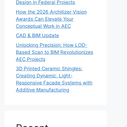
Design in Federal Projects
How the 2026 Architizer Vision
Awards Can Elevate Your
Conceptual Work in AEC
CAD & BIM Update
Unlocking Precision: How LOD-
Based Scan to BIM Revolutionizes
AEC Projects
3D Printed Ceramic Shingles:
Creating Dynamic, Light-
Responsive Facade Systems with
Additive Manufacturing