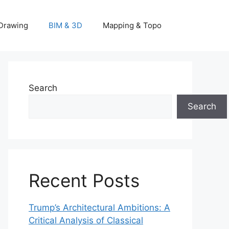
Drawing
BIM & 3D
Mapping & Topo
Search
Search
Recent Posts
Trump’s Architectural Ambitions: A
Critical Analysis of Classical