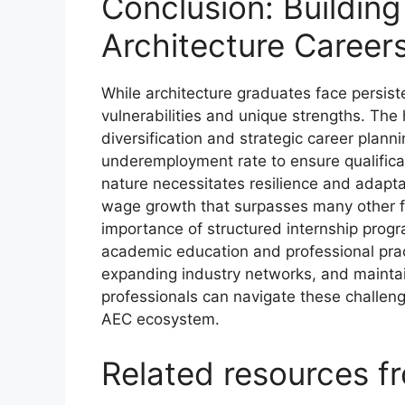
Conclusion: Building 
Architecture Career
While architecture graduates face persis
vulnerabilities and unique strengths. Th
diversification and strategic career planni
underemployment rate to ensure qualificati
nature necessitates resilience and adapta
wage growth that surpasses many other fie
importance of structured internship pro
academic education and professional prac
expanding industry networks, and maintaini
professionals can navigate these challeng
AEC ecosystem.
Related resources 