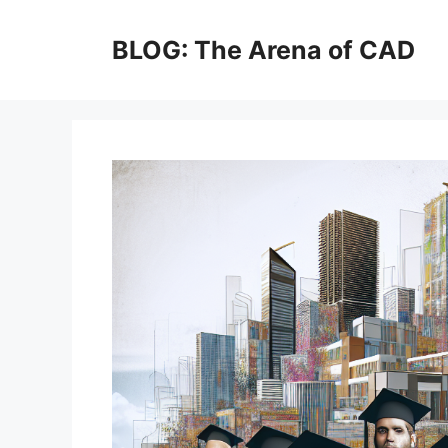
Skip
to
BLOG: The Arena of CAD
content