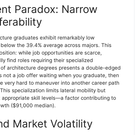
nt Paradox: Narrow
ferability
cture graduates exhibit remarkably low
 below the 39.4% average across majors. This
osition: while job opportunities are scarce,
 find roles requiring their specialized
s of architecture degrees presents a double-edged
’s not a job offer waiting when you graduate, then
 be very hard to maneuver into another career path
his specialization limits lateral mobility but
ppropriate skill levels—a factor contributing to
rowth ($91,000 median).
nd Market Volatility