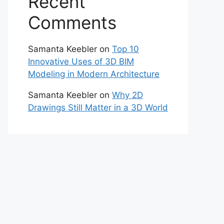
Recent
Comments
Samanta Keebler
on
Top 10
Innovative Uses of 3D BIM
Modeling in Modern Architecture
Samanta Keebler
on
Why 2D
Drawings Still Matter in a 3D World