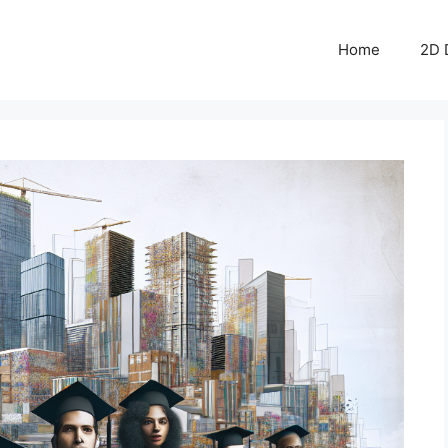
Home
2D 