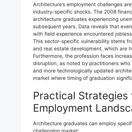
Architecture’s employment challenges are
industry-specific shocks. The 2008 financ
architecture graduates experiencing une
subsequent years. Data reveals that eve
with field experience encountered jobles
This sector-specific vulnerability stems fr
and real estate development, which are hi
Furthermore, the profession faces increas
disruption, as noted by practitioners who
and more technologically updated architect
market where timing of graduation signific
Practical Strategies
Employment Landsc
Architecture graduates can employ specifi
challenging market: