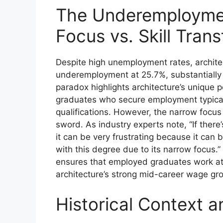
The Underemployme
Focus vs. Skill Trans
Despite high unemployment rates, archite
underemployment at 25.7%, substantially
paradox highlights architecture’s unique p
graduates who secure employment typically
qualifications. However, the narrow focu
sword. As industry experts note, “If there
it can be very frustrating because it can
with this degree due to its narrow focus.” T
ensures that employed graduates work at a
architecture’s strong mid-career wage g
Historical Context a