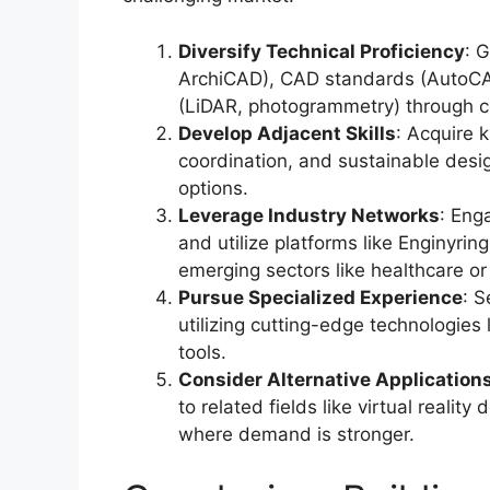
Diversify Technical Proficiency
: 
ArchiCAD), CAD standards (AutoCAD,
(LiDAR, photogrammetry) through ce
Develop Adjacent Skills
: Acquire 
coordination, and sustainable des
options.
Leverage Industry Networks
: Eng
and utilize platforms like Enginyrin
emerging sectors like healthcare or 
Pursue Specialized Experience
: S
utilizing cutting-edge technologies 
tools.
Consider Alternative Application
to related fields like virtual realit
where demand is stronger.