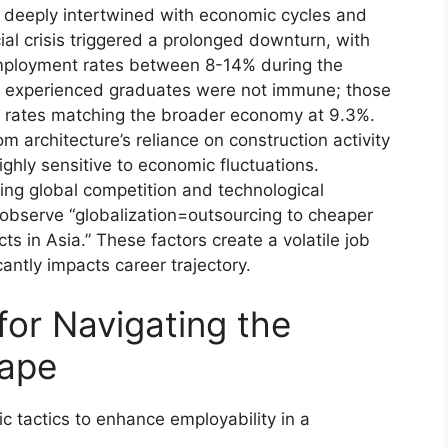
 deeply intertwined with economic cycles and
ial crisis triggered a prolonged downturn, with
mployment rates between 8-14% during the
n experienced graduates were not immune; those
s rates matching the broader economy at 9.3%.
om architecture’s reliance on construction activity
ghly sensitive to economic fluctuations.
ing global competition and technological
 observe “globalization=outsourcing to cheaper
s in Asia.” These factors create a volatile job
antly impacts career trajectory.
 for Navigating the
ape
c tactics to enhance employability in a