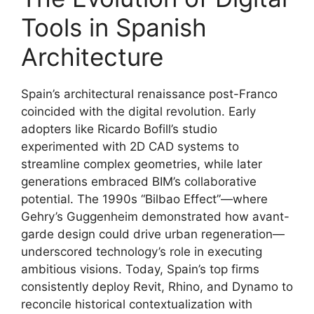
Tools in Spanish
Architecture
Spain’s architectural renaissance post-Franco
coincided with the digital revolution. Early
adopters like Ricardo Bofill’s studio
experimented with 2D CAD systems to
streamline complex geometries, while later
generations embraced BIM’s collaborative
potential. The 1990s “Bilbao Effect”—where
Gehry’s Guggenheim demonstrated how avant-
garde design could drive urban regeneration—
underscored technology’s role in executing
ambitious visions. Today, Spain’s top firms
consistently deploy Revit, Rhino, and Dynamo to
reconcile historical contextualization with