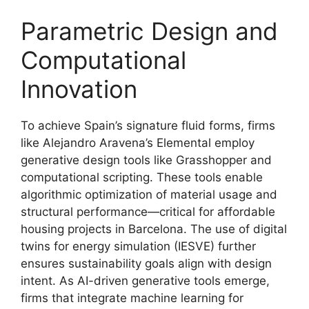
Parametric Design and
Computational
Innovation
To achieve Spain’s signature fluid forms, firms
like Alejandro Aravena’s Elemental employ
generative design tools like Grasshopper and
computational scripting. These tools enable
algorithmic optimization of material usage and
structural performance—critical for affordable
housing projects in Barcelona. The use of digital
twins for energy simulation (IESVE) further
ensures sustainability goals align with design
intent. As AI-driven generative tools emerge,
firms that integrate machine learning for