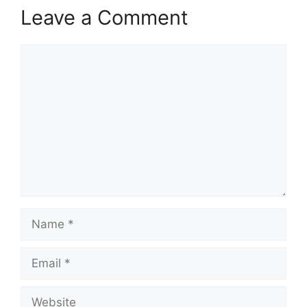
Leave a Comment
Comment
Name
Email
Website