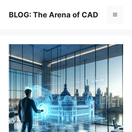
Skip
to
BLOG: The Arena of CAD
Menu
content