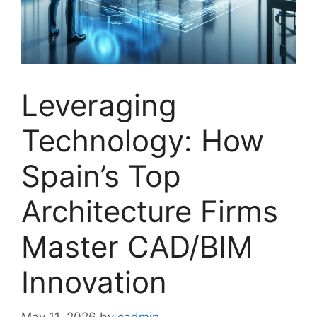
Leveraging
Technology: How
Spain’s Top
Architecture Firms
Master CAD/BIM
Innovation
May 11, 2026
by
cadmin