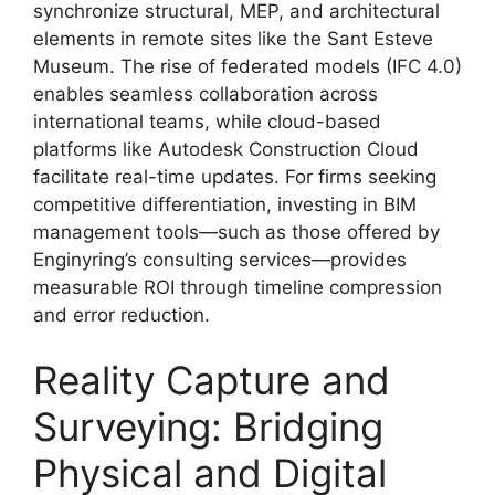
synchronize structural, MEP, and architectural
elements in remote sites like the Sant Esteve
Museum. The rise of federated models (IFC 4.0)
enables seamless collaboration across
international teams, while cloud-based
platforms like Autodesk Construction Cloud
facilitate real-time updates. For firms seeking
competitive differentiation, investing in BIM
management tools—such as those offered by
Enginyring’s consulting services—provides
measurable ROI through timeline compression
and error reduction.
Reality Capture and
Surveying: Bridging
Physical and Digital