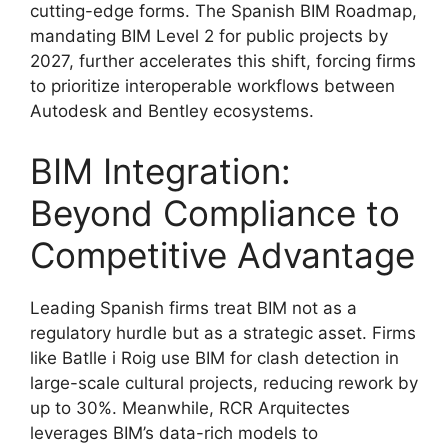
cutting-edge forms. The Spanish BIM Roadmap,
mandating BIM Level 2 for public projects by
2027, further accelerates this shift, forcing firms
to prioritize interoperable workflows between
Autodesk and Bentley ecosystems.
BIM Integration:
Beyond Compliance to
Competitive Advantage
Leading Spanish firms treat BIM not as a
regulatory hurdle but as a strategic asset. Firms
like Batlle i Roig use BIM for clash detection in
large-scale cultural projects, reducing rework by
up to 30%. Meanwhile, RCR Arquitectes
leverages BIM’s data-rich models to