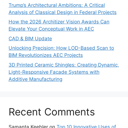
Trump’s Architectural Ambitions: A Critical
Analysis of Classical Design in Federal Projects
How the 2026 Architizer Vision Awards Can
Elevate Your Conceptual Work in AEC
CAD & BIM Update
Unlocking Precision: How LOD-Based Scan to
BIM Revolutionizes AEC Projects
3D Printed Ceramic Shingles: Creating Dynamic,
Light-Responsive Facade Systems with
Additive Manufacturing
Recent Comments
Samanta Keebler
on
Top 10 Innovative Uses of