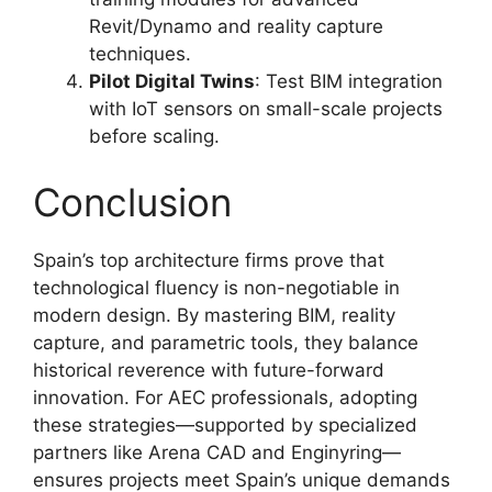
Revit/Dynamo and reality capture
techniques.
Pilot Digital Twins
: Test BIM integration
with IoT sensors on small-scale projects
before scaling.
Conclusion
Spain’s top architecture firms prove that
technological fluency is non-negotiable in
modern design. By mastering BIM, reality
capture, and parametric tools, they balance
historical reverence with future-forward
innovation. For AEC professionals, adopting
these strategies—supported by specialized
partners like Arena CAD and Enginyring—
ensures projects meet Spain’s unique demands