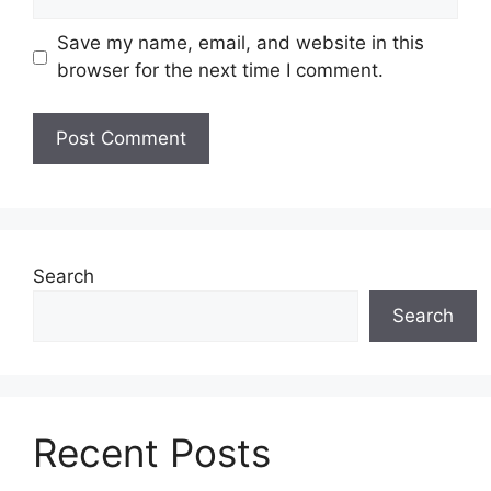
Save my name, email, and website in this
browser for the next time I comment.
Search
Search
Recent Posts