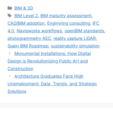
Categories
BIM & 3D
Tags
BIM Level 2
,
BIM maturity assessment
,
CAD/BIM adoption
,
Enginyring consulting
,
IFC
4.0
,
Navisworks workflows
,
openBIM standards
,
photogrammetry AEC
,
reality capture LiDAR
,
Spain BIM Roadmap
,
sustainability simulation
Monumental Installations: How Digital
Design is Revolutionizing Public Art and
Construction
Architecture Graduates Face High
Unemployment: Data, Trends, and Strategic
Solutions