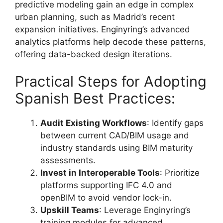
predictive modeling gain an edge in complex
urban planning, such as Madrid’s recent
expansion initiatives. Enginyring’s advanced
analytics platforms help decode these patterns,
offering data-backed design iterations.
Practical Steps for Adopting
Spanish Best Practices:
Audit Existing Workflows
: Identify gaps
between current CAD/BIM usage and
industry standards using BIM maturity
assessments.
Invest in Interoperable Tools
: Prioritize
platforms supporting IFC 4.0 and
openBIM to avoid vendor lock-in.
Upskill Teams
: Leverage Enginyring’s
training modules for advanced