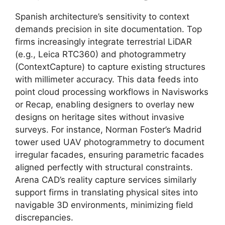
Spanish architecture’s sensitivity to context
demands precision in site documentation. Top
firms increasingly integrate terrestrial LiDAR
(e.g., Leica RTC360) and photogrammetry
(ContextCapture) to capture existing structures
with millimeter accuracy. This data feeds into
point cloud processing workflows in Navisworks
or Recap, enabling designers to overlay new
designs on heritage sites without invasive
surveys. For instance, Norman Foster’s Madrid
tower used UAV photogrammetry to document
irregular facades, ensuring parametric facades
aligned perfectly with structural constraints.
Arena CAD’s reality capture services similarly
support firms in translating physical sites into
navigable 3D environments, minimizing field
discrepancies.