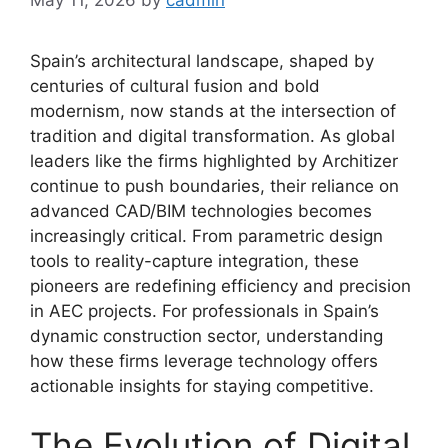
Spain’s architectural landscape, shaped by
centuries of cultural fusion and bold
modernism, now stands at the intersection of
tradition and digital transformation. As global
leaders like the firms highlighted by Architizer
continue to push boundaries, their reliance on
advanced CAD/BIM technologies becomes
increasingly critical. From parametric design
tools to reality-capture integration, these
pioneers are redefining efficiency and precision
in AEC projects. For professionals in Spain’s
dynamic construction sector, understanding
how these firms leverage technology offers
actionable insights for staying competitive.
The Evolution of Digital