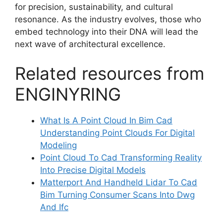
for precision, sustainability, and cultural
resonance. As the industry evolves, those who
embed technology into their DNA will lead the
next wave of architectural excellence.
Related resources from
ENGINYRING
What Is A Point Cloud In Bim Cad
Understanding Point Clouds For Digital
Modeling
Point Cloud To Cad Transforming Reality
Into Precise Digital Models
Matterport And Handheld Lidar To Cad
Bim Turning Consumer Scans Into Dwg
And Ifc