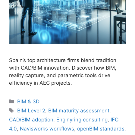
Spain’s top architecture firms blend tradition
with CAD/BIM innovation. Discover how BIM,
reality capture, and parametric tools drive
efficiency in AEC projects.
Categories
BIM & 3D
Tags
BIM Level 2
,
BIM maturity assessment
,
CAD/BIM adoption
,
Enginyring consulting
,
IFC
4.0
,
Navisworks workflows
,
openBIM standards
,