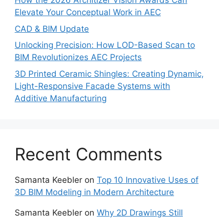
How the 2026 Architizer Vision Awards Can
Elevate Your Conceptual Work in AEC
CAD & BIM Update
Unlocking Precision: How LOD-Based Scan to
BIM Revolutionizes AEC Projects
3D Printed Ceramic Shingles: Creating Dynamic,
Light-Responsive Facade Systems with
Additive Manufacturing
Recent Comments
Samanta Keebler
on
Top 10 Innovative Uses of
3D BIM Modeling in Modern Architecture
Samanta Keebler
on
Why 2D Drawings Still