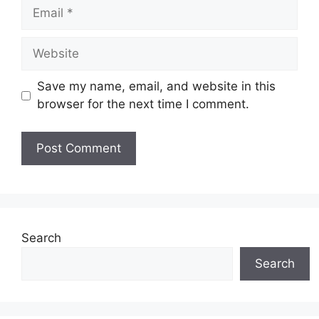
Email
Website
Save my name, email, and website in this
browser for the next time I comment.
Search
Search