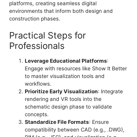
platforms, creating seamless digital
environments that inform both design and
construction phases.
Practical Steps for
Professionals
Leverage Educational Platforms
:
Engage with resources like Show It Better
to master visualization tools and
workflows.
Prioritize Early Visualization
: Integrate
rendering and VR tools into the
schematic design phase to validate
concepts.
Standardize File Formats
: Ensure
compatibility between CAD (e.g., .DWG),