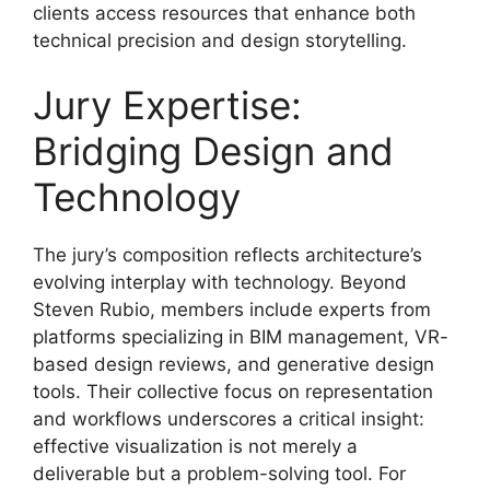
clients access resources that enhance both
technical precision and design storytelling.
Jury Expertise:
Bridging Design and
Technology
The jury’s composition reflects architecture’s
evolving interplay with technology. Beyond
Steven Rubio, members include experts from
platforms specializing in BIM management, VR-
based design reviews, and generative design
tools. Their collective focus on representation
and workflows underscores a critical insight:
effective visualization is not merely a
deliverable but a problem-solving tool. For