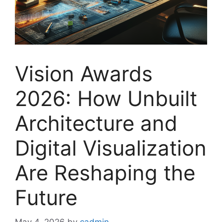
Vision Awards
2026: How Unbuilt
Architecture and
Digital Visualization
Are Reshaping the
Future
May 4, 2026
by
cadmin