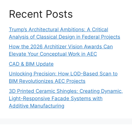
Recent Posts
Trump’s Architectural Ambitions: A Critical
Analysis of Classical Design in Federal Projects
How the 2026 Architizer Vision Awards Can
Elevate Your Conceptual Work in AEC
CAD & BIM Update
Unlocking Precision: How LOD-Based Scan to
BIM Revolutionizes AEC Projects
3D Printed Ceramic Shingles: Creating Dynamic,
Light-Responsive Facade Systems with
Additive Manufacturing