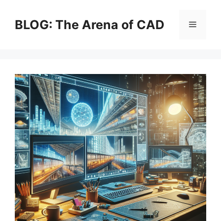
Skip
to
BLOG: The Arena of CAD
Menu
content