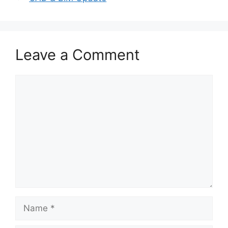
Leave a Comment
Comment
Name