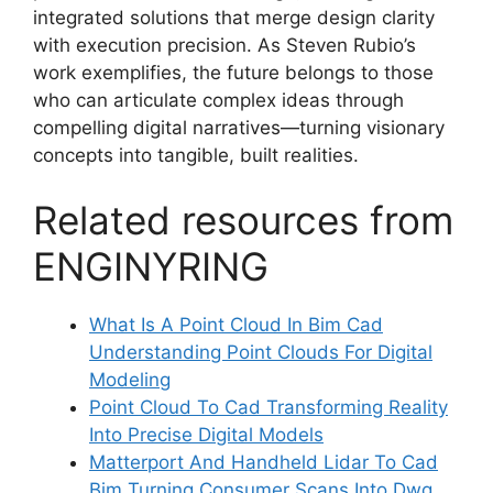
integrated solutions that merge design clarity
with execution precision. As Steven Rubio’s
work exemplifies, the future belongs to those
who can articulate complex ideas through
compelling digital narratives—turning visionary
concepts into tangible, built realities.
Related resources from
ENGINYRING
What Is A Point Cloud In Bim Cad
Understanding Point Clouds For Digital
Modeling
Point Cloud To Cad Transforming Reality
Into Precise Digital Models
Matterport And Handheld Lidar To Cad
Bim Turning Consumer Scans Into Dwg