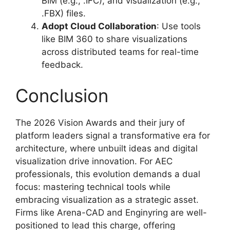
BIM (e.g., .IFC), and visualization (e.g.,
.FBX) files.
Adopt Cloud Collaboration
: Use tools
like BIM 360 to share visualizations
across distributed teams for real-time
feedback.
Conclusion
The 2026 Vision Awards and their jury of
platform leaders signal a transformative era for
architecture, where unbuilt ideas and digital
visualization drive innovation. For AEC
professionals, this evolution demands a dual
focus: mastering technical tools while
embracing visualization as a strategic asset.
Firms like Arena-CAD and Enginyring are well-
positioned to lead this charge, offering