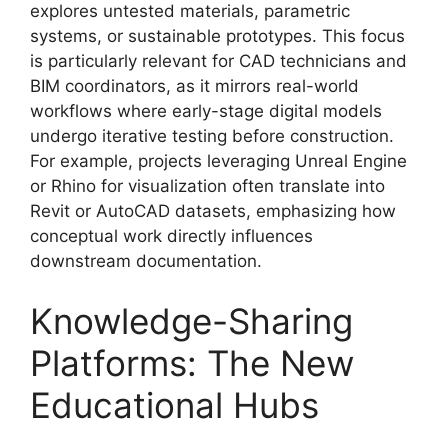
explores untested materials, parametric
systems, or sustainable prototypes. This focus
is particularly relevant for CAD technicians and
BIM coordinators, as it mirrors real-world
workflows where early-stage digital models
undergo iterative testing before construction.
For example, projects leveraging Unreal Engine
or Rhino for visualization often translate into
Revit or AutoCAD datasets, emphasizing how
conceptual work directly influences
downstream documentation.
Knowledge-Sharing
Platforms: The New
Educational Hubs