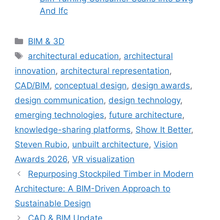
And Ifc
Categories
BIM & 3D
Tags
architectural education
,
architectural
innovation
,
architectural representation
,
CAD/BIM
,
conceptual design
,
design awards
,
design communication
,
design technology
,
emerging technologies
,
future architecture
,
knowledge-sharing platforms
,
Show It Better
,
Steven Rubio
,
unbuilt architecture
,
Vision
Awards 2026
,
VR visualization
Repurposing Stockpiled Timber in Modern
Architecture: A BIM-Driven Approach to
Sustainable Design
CAD & BIM Update