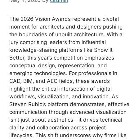
The 2026 Vision Awards represent a pivotal
moment for architects and designers pushing
the boundaries of unbuilt architecture. With a
jury comprising leaders from influential
knowledge-sharing platforms like Show It
Better, this year’s competition emphasizes
conceptual design, representation, and
emerging technologies. For professionals in
CAD, BIM, and AEC fields, these awards
highlight the critical intersection of digital
workflows, visualization, and innovation. As
Steven Rubio’s platform demonstrates, effective
communication through advanced visualization
isn’t just about aesthetics—it drives technical
clarity and collaboration across project
lifecycles. This shift underscores why firms like