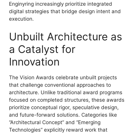
Enginyring increasingly prioritize integrated
digital strategies that bridge design intent and
execution.
Unbuilt Architecture as
a Catalyst for
Innovation
The Vision Awards celebrate unbuilt projects
that challenge conventional approaches to
architecture. Unlike traditional award programs
focused on completed structures, these awards
prioritize conceptual rigor, speculative design,
and future-forward solutions. Categories like
“Architectural Concept” and “Emerging
Technologies” explicitly reward work that