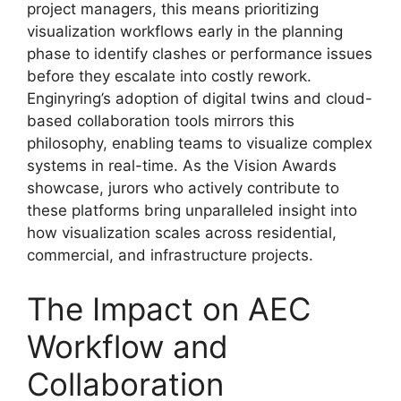
project managers, this means prioritizing
visualization workflows early in the planning
phase to identify clashes or performance issues
before they escalate into costly rework.
Enginyring’s adoption of digital twins and cloud-
based collaboration tools mirrors this
philosophy, enabling teams to visualize complex
systems in real-time. As the Vision Awards
showcase, jurors who actively contribute to
these platforms bring unparalleled insight into
how visualization scales across residential,
commercial, and infrastructure projects.
The Impact on AEC
Workflow and
Collaboration