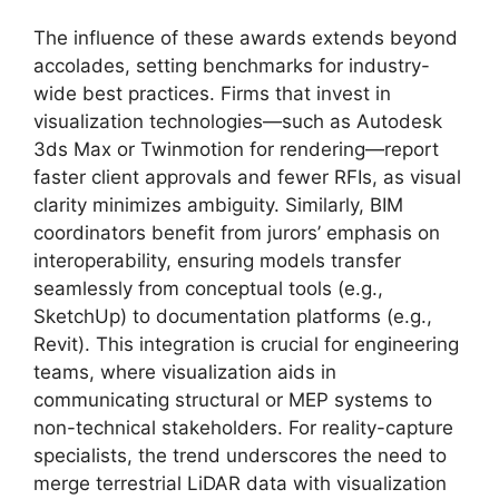
The influence of these awards extends beyond
accolades, setting benchmarks for industry-
wide best practices. Firms that invest in
visualization technologies—such as Autodesk
3ds Max or Twinmotion for rendering—report
faster client approvals and fewer RFIs, as visual
clarity minimizes ambiguity. Similarly, BIM
coordinators benefit from jurors’ emphasis on
interoperability, ensuring models transfer
seamlessly from conceptual tools (e.g.,
SketchUp) to documentation platforms (e.g.,
Revit). This integration is crucial for engineering
teams, where visualization aids in
communicating structural or MEP systems to
non-technical stakeholders. For reality-capture
specialists, the trend underscores the need to
merge terrestrial LiDAR data with visualization