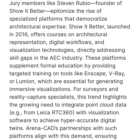
Jury members like Steven Rubio—founder of
Show It Better—epitomize the rise of
specialized platforms that democratize
architectural expertise. Show It Better, launched
in 2016, offers courses on architectural
representation, digital workflows, and
visualization technologies, directly addressing
skill gaps in the AEC industry. These platforms
supplement formal education by providing
targeted training on tools like Enscape, V-Ray,
or Lumion, which are essential for generating
immersive visualizations. For surveyors and
reality-capture specialists, this trend highlights
the growing need to integrate point cloud data
(e.g., from Leica RTC360) with visualization
software to achieve hyper-accurate digital
twins. Arena-CAD’s partnerships with such
platforms align with this demand, ensuring