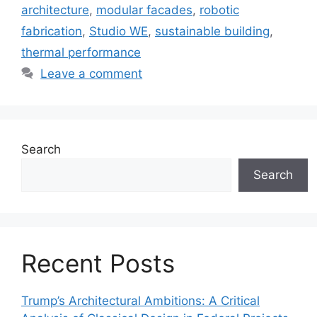
architecture
,
modular facades
,
robotic
fabrication
,
Studio WE
,
sustainable building
,
thermal performance
Leave a comment
Search
Search
Recent Posts
Trump’s Architectural Ambitions: A Critical