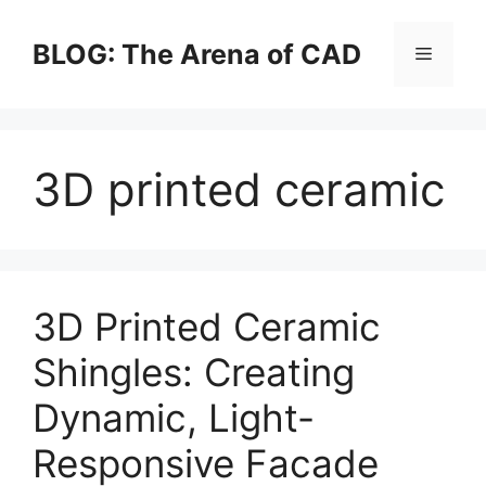
Skip
to
BLOG: The Arena of CAD
Menu
content
3D printed ceramic
3D Printed Ceramic
Shingles: Creating
Dynamic, Light-
Responsive Facade