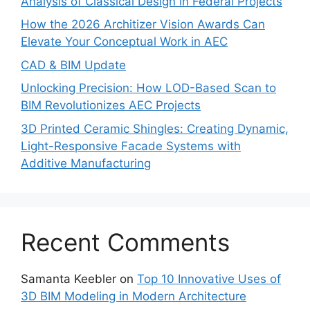
Analysis of Classical Design in Federal Projects
How the 2026 Architizer Vision Awards Can
Elevate Your Conceptual Work in AEC
CAD & BIM Update
Unlocking Precision: How LOD-Based Scan to
BIM Revolutionizes AEC Projects
3D Printed Ceramic Shingles: Creating Dynamic,
Light-Responsive Facade Systems with
Additive Manufacturing
Recent Comments
Samanta Keebler
on
Top 10 Innovative Uses of
3D BIM Modeling in Modern Architecture