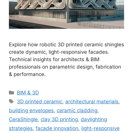
Explore how robotic 3D printed ceramic shingles
create dynamic, light-responsive facades.
Technical insights for architects & BIM
professionals on parametric design, fabrication
& performance.
Categories
BIM & 3D
Tags
3D printed ceramic
,
architectural materials
,
building envelopes
,
ceramic cladding
,
CeraShingle
,
clay 3D printing
,
daylighting
strategies
,
facade innovation
,
light-responsive