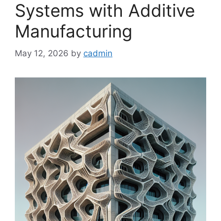
Systems with Additive
Manufacturing
May 12, 2026
by
cadmin