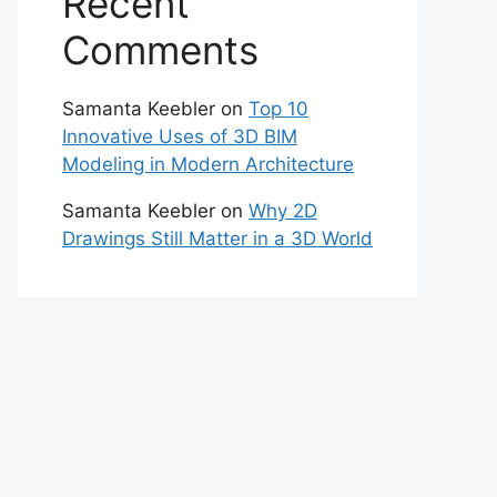
Recent
Comments
Samanta Keebler
on
Top 10
Innovative Uses of 3D BIM
Modeling in Modern Architecture
Samanta Keebler
on
Why 2D
Drawings Still Matter in a 3D World