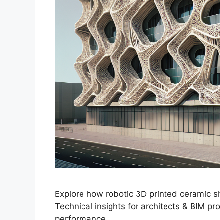
Explore how robotic 3D printed ceramic s
Technical insights for architects & BIM pr
performance.