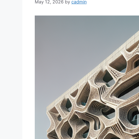
May 12, 2026
by
cadmin