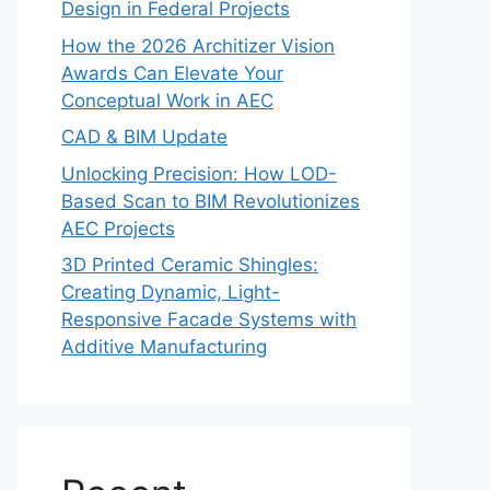
Design in Federal Projects
How the 2026 Architizer Vision
Awards Can Elevate Your
Conceptual Work in AEC
CAD & BIM Update
Unlocking Precision: How LOD-
Based Scan to BIM Revolutionizes
AEC Projects
3D Printed Ceramic Shingles:
Creating Dynamic, Light-
Responsive Facade Systems with
Additive Manufacturing