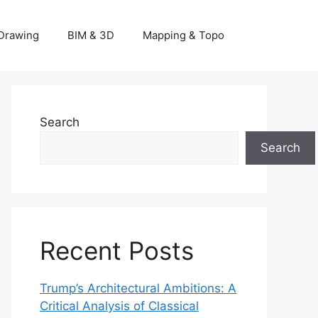
Drawing
BIM & 3D
Mapping & Topo
Search
Search
Recent Posts
Trump’s Architectural Ambitions: A
Critical Analysis of Classical