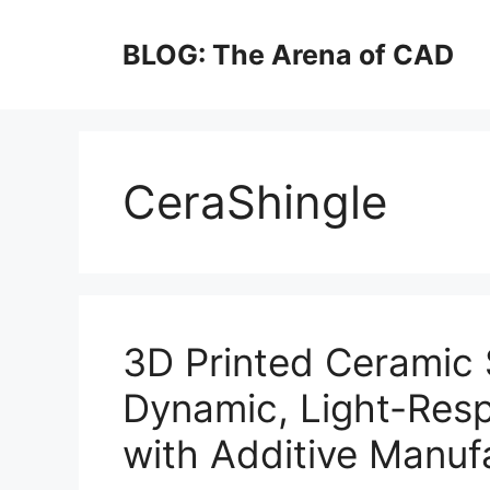
Skip
to
BLOG: The Arena of CAD
content
CeraShingle
3D Printed Ceramic 
Dynamic, Light-Res
with Additive Manuf