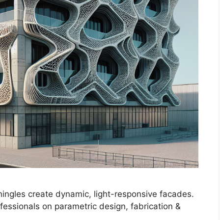
hingles create dynamic, light-responsive facades.
ofessionals on parametric design, fabrication &