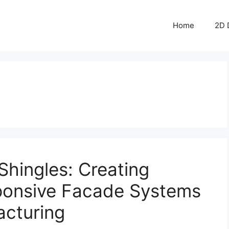
Home
2D 
Shingles: Creating
ponsive Facade Systems
acturing