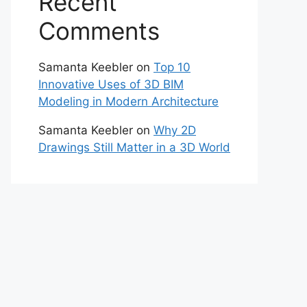
Recent
Comments
Samanta Keebler
on
Top 10
Innovative Uses of 3D BIM
Modeling in Modern Architecture
Samanta Keebler
on
Why 2D
Drawings Still Matter in a 3D World