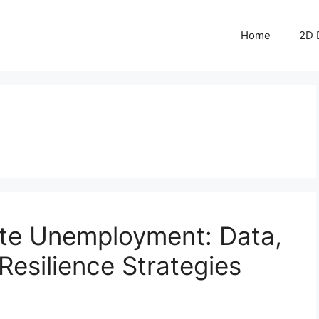
Home
2D 
ate Unemployment: Data,
Resilience Strategies