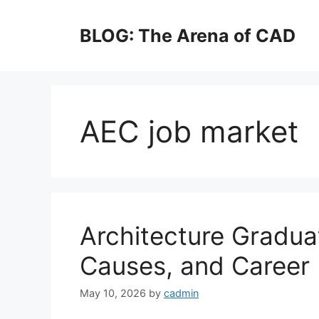
Skip
to
BLOG: The Arena of CAD
content
AEC job market
Architecture Gradu
Causes, and Career 
May 10, 2026
by
cadmin