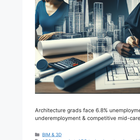
Architecture grads face 6.8% unemployme
underemployment & competitive mid-career
Categories
BIM & 3D