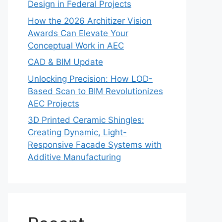
Design in Federal Projects
How the 2026 Architizer Vision
Awards Can Elevate Your
Conceptual Work in AEC
CAD & BIM Update
Unlocking Precision: How LOD-
Based Scan to BIM Revolutionizes
AEC Projects
3D Printed Ceramic Shingles:
Creating Dynamic, Light-
Responsive Facade Systems with
Additive Manufacturing