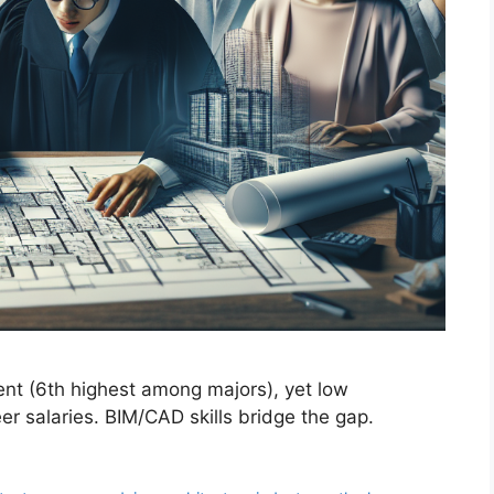
nt (6th highest among majors), yet low
 salaries. BIM/CAD skills bridge the gap.