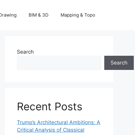
Drawing
BIM & 3D
Mapping & Topo
Search
Search
Recent Posts
Trump’s Architectural Ambitions: A
Critical Analysis of Classical