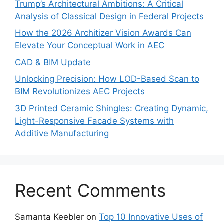
Trump’s Architectural Ambitions: A Critical
Analysis of Classical Design in Federal Projects
How the 2026 Architizer Vision Awards Can
Elevate Your Conceptual Work in AEC
CAD & BIM Update
Unlocking Precision: How LOD-Based Scan to
BIM Revolutionizes AEC Projects
3D Printed Ceramic Shingles: Creating Dynamic,
Light-Responsive Facade Systems with
Additive Manufacturing
Recent Comments
Samanta Keebler
on
Top 10 Innovative Uses of