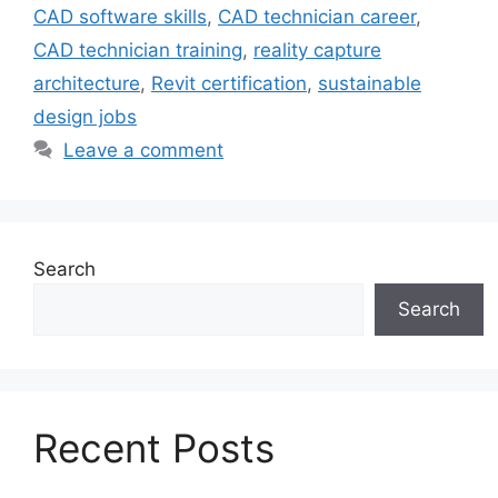
CAD software skills
,
CAD technician career
,
CAD technician training
,
reality capture
architecture
,
Revit certification
,
sustainable
design jobs
Leave a comment
Search
Search
Recent Posts