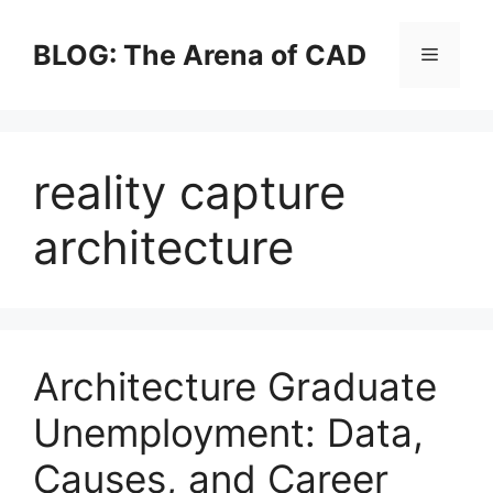
Skip
to
BLOG: The Arena of CAD
Menu
content
reality capture
architecture
Architecture Graduate
Unemployment: Data,
Causes, and Career