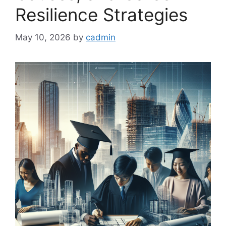
Resilience Strategies
May 10, 2026
by
cadmin