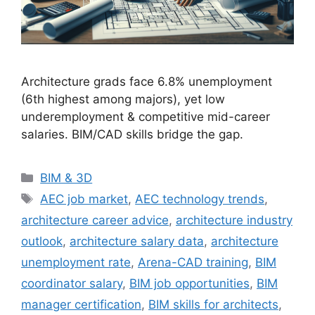
Architecture grads face 6.8% unemployment
(6th highest among majors), yet low
underemployment & competitive mid-career
salaries. BIM/CAD skills bridge the gap.
Categories
BIM & 3D
Tags
AEC job market
,
AEC technology trends
,
architecture career advice
,
architecture industry
outlook
,
architecture salary data
,
architecture
unemployment rate
,
Arena-CAD training
,
BIM
coordinator salary
,
BIM job opportunities
,
BIM
manager certification
,
BIM skills for architects
,