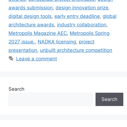
awards submission
,
design innovation prize
,
digital design tools
,
early entry deadline
,
global
architecture awards
,
industry collaboration
,
Metropolis Magazine AEC
,
Metropolis Spring
2027 issue.
,
NADKA licensing
,
project
presentation
,
unbuilt architecture competition
Leave a comment
Search
Search