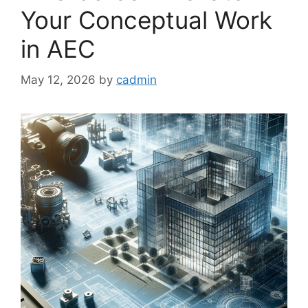
Your Conceptual Work
in AEC
May 12, 2026
by
cadmin