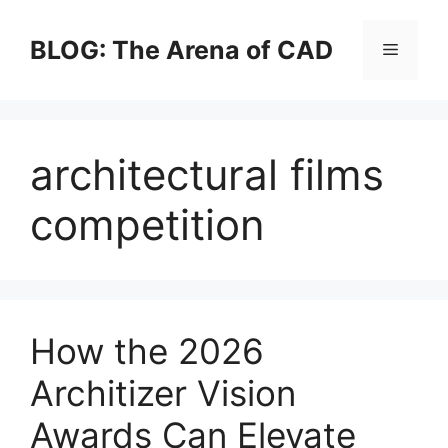
Skip
to
BLOG: The Arena of CAD
Menu
content
architectural films
competition
How the 2026
Architizer Vision
Awards Can Elevate