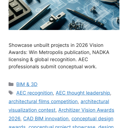
Showcase unbuilt projects in 2026 Vision
Awards: Win Metropolis publication, NADKA
licensing & global recognition. AEC
professionals submit conceptual work.
Categories
BIM & 3D
Tags
AEC recognition
,
AEC thought leadership
,
architectural films competition
,
architectural
visualization contest
,
Architizer Vision Awards
2026
,
CAD BIM innovation
,
conceptual design
awards
,
conceptual project showcase
,
design