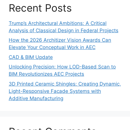
Recent Posts
Trump’s Architectural Ambitions: A Critical
Analysis of Classical Design in Federal Projects
How the 2026 Architizer Vision Awards Can
Elevate Your Conceptual Work in AEC
CAD & BIM Update
Unlocking Precision: How LOD-Based Scan to
BIM Revolutionizes AEC Projects
3D Printed Ceramic Shingles: Creating Dynamic,
Light-Responsive Facade Systems with
Additive Manufacturing