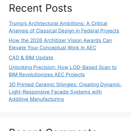
Recent Posts
Trump’s Architectural Ambitions: A Critical
Analysis of Classical Design in Federal Projects
How the 2026 Architizer Vision Awards Can
Elevate Your Conceptual Work in AEC
CAD & BIM Update
Unlocking Precision: How LOD-Based Scan to
BIM Revolutionizes AEC Projects
3D Printed Ceramic Shingles: Creating Dynamic,
Light-Responsive Facade Systems with
Additive Manufacturing