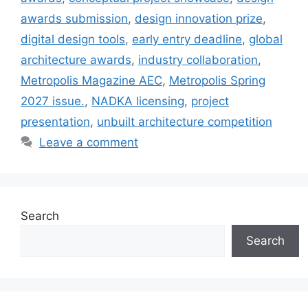
awards submission
,
design innovation prize
,
digital design tools
,
early entry deadline
,
global
architecture awards
,
industry collaboration
,
Metropolis Magazine AEC
,
Metropolis Spring
2027 issue.
,
NADKA licensing
,
project
presentation
,
unbuilt architecture competition
Leave a comment
Search
Search