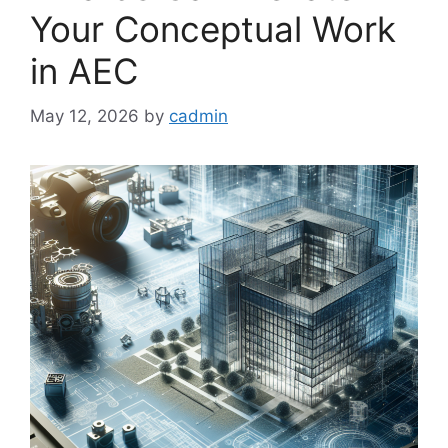
Your Conceptual Work
in AEC
May 12, 2026
by
cadmin