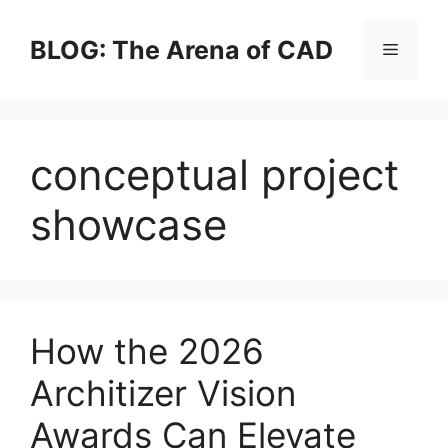
Skip
to
BLOG: The Arena of CAD
Menu
content
conceptual project
showcase
How the 2026
Architizer Vision
Awards Can Elevate