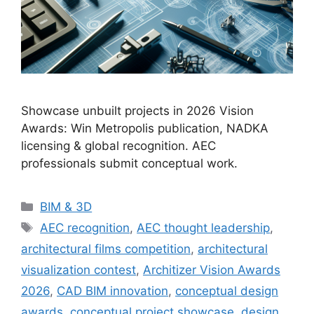
Showcase unbuilt projects in 2026 Vision
Awards: Win Metropolis publication, NADKA
licensing & global recognition. AEC
professionals submit conceptual work.
Categories
BIM & 3D
Tags
AEC recognition
,
AEC thought leadership
,
architectural films competition
,
architectural
visualization contest
,
Architizer Vision Awards
2026
,
CAD BIM innovation
,
conceptual design
awards
,
conceptual project showcase
,
design