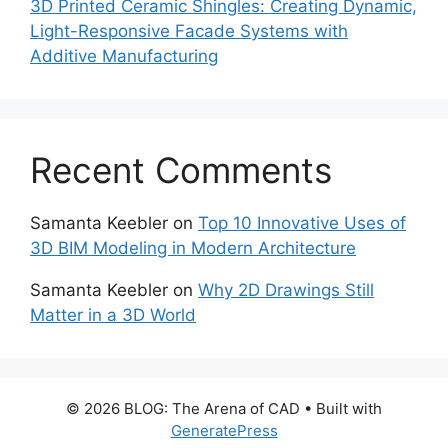
3D Printed Ceramic Shingles: Creating Dynamic,
Light-Responsive Facade Systems with
Additive Manufacturing
Recent Comments
Samanta Keebler
on
Top 10 Innovative Uses of
3D BIM Modeling in Modern Architecture
Samanta Keebler
on
Why 2D Drawings Still
Matter in a 3D World
© 2026 BLOG: The Arena of CAD
• Built with
GeneratePress