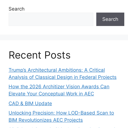
Search
Search
Recent Posts
Trump’s Architectural Ambitions: A Critical
Analysis of Classical Design in Federal Projects
How the 2026 Architizer Vision Awards Can
Elevate Your Conceptual Work in AEC
CAD & BIM Update
Unlocking Precision: How LOD-Based Scan to
BIM Revolutionizes AEC Projects