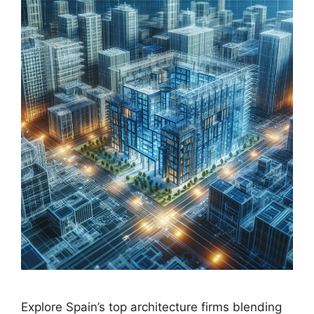
Explore Spain’s top architecture firms blending