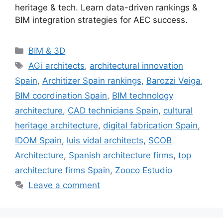
heritage & tech. Learn data-driven rankings &
BIM integration strategies for AEC success.
Categories
BIM & 3D
Tags
AGi architects
,
architectural innovation
Spain
,
Architizer Spain rankings
,
Barozzi Veiga
,
BIM coordination Spain
,
BIM technology
architecture
,
CAD technicians Spain
,
cultural
heritage architecture
,
digital fabrication Spain
,
IDOM Spain
,
luis vidal architects
,
SCOB
Architecture
,
Spanish architecture firms
,
top
architecture firms Spain
,
Zooco Estudio
Leave a comment