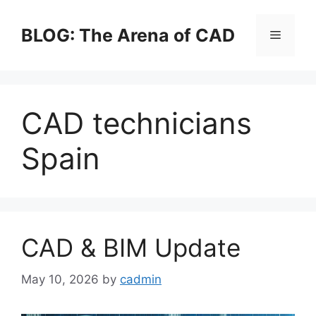
Skip
to
BLOG: The Arena of CAD
Menu
content
CAD technicians
Spain
CAD & BIM Update
May 10, 2026
by
cadmin