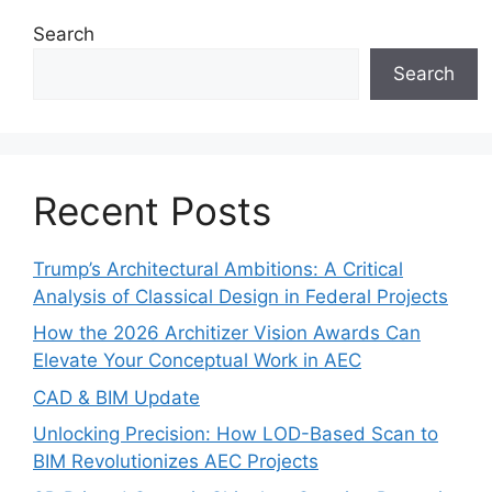
Search
Search
Recent Posts
Trump’s Architectural Ambitions: A Critical
Analysis of Classical Design in Federal Projects
How the 2026 Architizer Vision Awards Can
Elevate Your Conceptual Work in AEC
CAD & BIM Update
Unlocking Precision: How LOD-Based Scan to
BIM Revolutionizes AEC Projects