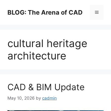
Skip
to
BLOG: The Arena of CAD
Menu
content
cultural heritage
architecture
CAD & BIM Update
May 10, 2026
by
cadmin