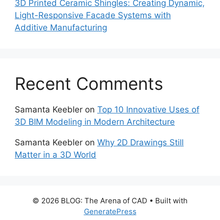
3D Printed Ceramic Shingles: Creating Dynamic,
Light-Responsive Facade Systems with
Additive Manufacturing
Recent Comments
Samanta Keebler
on
Top 10 Innovative Uses of
3D BIM Modeling in Modern Architecture
Samanta Keebler
on
Why 2D Drawings Still
Matter in a 3D World
© 2026 BLOG: The Arena of CAD
• Built with
GeneratePress