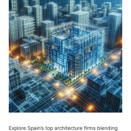
Explore Spain’s top architecture firms blending