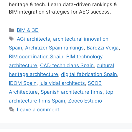
heritage & tech. Learn data-driven rankings &
BIM integration strategies for AEC success.
Categories
BIM & 3D
Tags
AGi architects
,
architectural innovation
Spain
,
Architizer Spain rankings
,
Barozzi Veiga
,
BIM coordination Spain
,
BIM technology
architecture
,
CAD technicians Spain
,
cultural
heritage architecture
,
digital fabrication Spain
,
IDOM Spain
,
luis vidal architects
,
SCOB
Architecture
,
Spanish architecture firms
,
top
architecture firms Spain
,
Zooco Estudio
Leave a comment