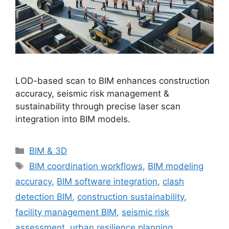
LOD-based scan to BIM enhances construction
accuracy, seismic risk management &
sustainability through precise laser scan
integration into BIM models.
Categories
BIM & 3D
Tags
BIM coordination workflows
,
BIM modeling
accuracy
,
BIM software integration
,
clash
detection BIM
,
construction sustainability
,
facility management BIM
,
seismic risk
assessment
,
urban resilience planning