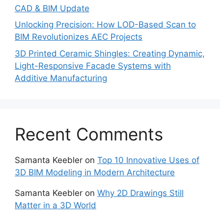
CAD & BIM Update
Unlocking Precision: How LOD-Based Scan to
BIM Revolutionizes AEC Projects
3D Printed Ceramic Shingles: Creating Dynamic,
Light-Responsive Facade Systems with
Additive Manufacturing
Recent Comments
Samanta Keebler
on
Top 10 Innovative Uses of
3D BIM Modeling in Modern Architecture
Samanta Keebler
on
Why 2D Drawings Still
Matter in a 3D World