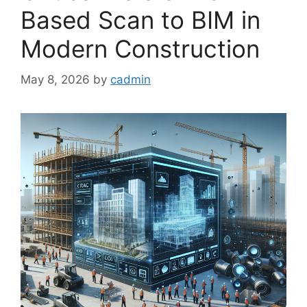
Based Scan to BIM in
Modern Construction
May 8, 2026
by
cadmin