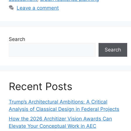
Leave a comment
Search
Search
Recent Posts
Trump’s Architectural Ambitions: A Critical
Analysis of Classical Design in Federal Projects
How the 2026 Architizer Vision Awards Can
Elevate Your Conceptual Work in AEC