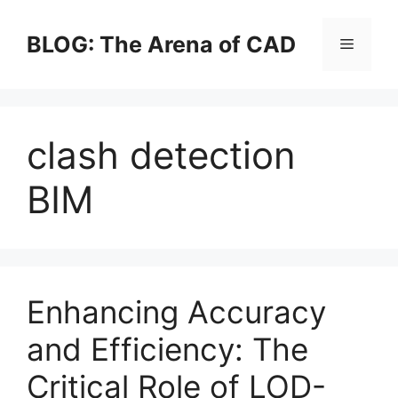
Skip
to
BLOG: The Arena of CAD
Menu
content
clash detection
BIM
Enhancing Accuracy
and Efficiency: The
Critical Role of LOD-