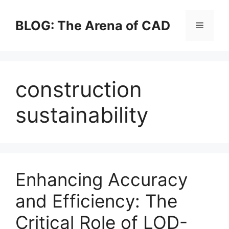
Skip
to
BLOG: The Arena of CAD
Menu
content
construction
sustainability
Enhancing Accuracy
and Efficiency: The
Critical Role of LOD-