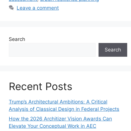
Leave a comment
Search
Search
Recent Posts
Trump’s Architectural Ambitions: A Critical
Analysis of Classical Design in Federal Projects
How the 2026 Architizer Vision Awards Can
Elevate Your Conceptual Work in AEC