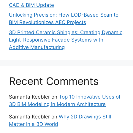
CAD & BIM Update
Unlocking Precision: How LOD-Based Scan to
BIM Revolutionizes AEC Projects
3D Printed Ceramic Shingles: Creating Dynamic,
Light-Responsive Facade Systems with
Additive Manufacturing
Recent Comments
Samanta Keebler
on
Top 10 Innovative Uses of
3D BIM Modeling in Modern Architecture
Samanta Keebler
on
Why 2D Drawings Still
Matter in a 3D World