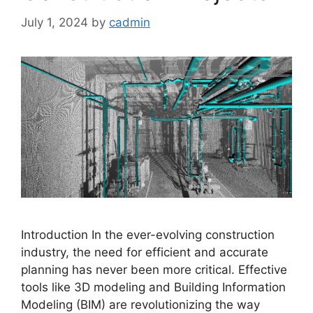
July 1, 2024
by
cadmin
Introduction In the ever-evolving construction
industry, the need for efficient and accurate
planning has never been more critical. Effective
tools like 3D modeling and Building Information
Modeling (BIM) are revolutionizing the way