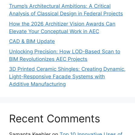
Trump’s Architectural Ambitions: A Critical
Analysis of Classical Design in Federal Projects
How the 2026 Architizer Vision Awards Can
Elevate Your Conceptual Work in AEC
CAD & BIM Update
Unlocking Precision: How LOD-Based Scan to
BIM Revolutionizes AEC Projects
3D Printed Ceramic Shingles: Creating Dynamic,
Light-Responsive Facade Systems with
Additive Manufacturing
Recent Comments
Samanta Keebler
on
Top 10 Innovative Uses of