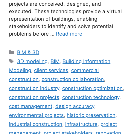
projects are conceived, designed, and
executed. These technologies provide a virtual
representation of buildings, enabling
stakeholders to identify and solve potential
problems before …
Read more
Categories
BIM & 3D
Tags
3D modeling
,
BIM
,
Building Information
Modeling
,
client services
,
commercial
construction
,
construction collaboration
,
construction industry
,
construction optimization
,
construction projects
,
construction technology
,
cost management
,
design accuracy
,
environmental projects
,
historic preservation
,
industrial construction
,
infrastructure
,
project
management
,
project stakeholders
,
renovation
,