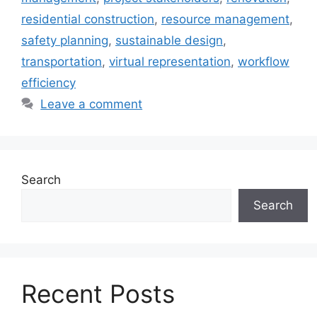
residential construction
,
resource management
,
safety planning
,
sustainable design
,
transportation
,
virtual representation
,
workflow
efficiency
Leave a comment
Search
Search
Recent Posts