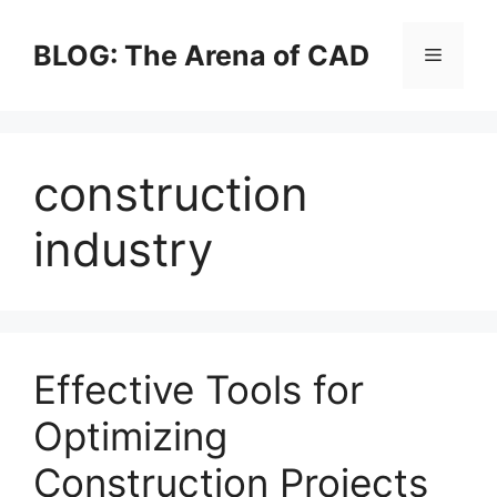
Skip
to
BLOG: The Arena of CAD
Menu
content
construction
industry
Effective Tools for
Optimizing
Construction Projects