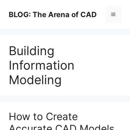
Skip
to
BLOG: The Arena of CAD
Menu
content
Building
Information
Modeling
How to Create
Accurate CAD Models