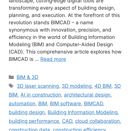
landscape, cutting‐edge digital tools are
transforming every aspect of building design,
planning, and execution. At the forefront of this
revolution stands BIMCAD – a name
synonymous with innovation, precision, and
efficiency in the world of Building Information
Modeling (BIM) and Computer-Aided Design
(CAD). This comprehensive article explores how
BIMCAD is …
Read more
Categories
BIM & 3D
Tags
3D laser scanning
,
3D modeling
,
4D BIM
,
5D
BIM
,
AI in construction
,
architectural design
,
automation
,
BIM
,
BIM software
,
BIMCAD
,
building design
,
Building Information Modeling
,
building performance
,
CAD
,
cloud collaboration
,
construction data
,
construction efficiency
,