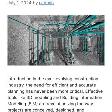
July 1, 2024
by
cadmin
Introduction In the ever-evolving construction
industry, the need for efficient and accurate
planning has never been more critical. Effective
tools like 3D modeling and Building Information
Modeling (BIM) are revolutionizing the way
projects are conceived, designed, and