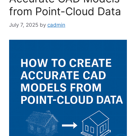
from Point-Cloud Data
July 7, 2025
by
cadmin