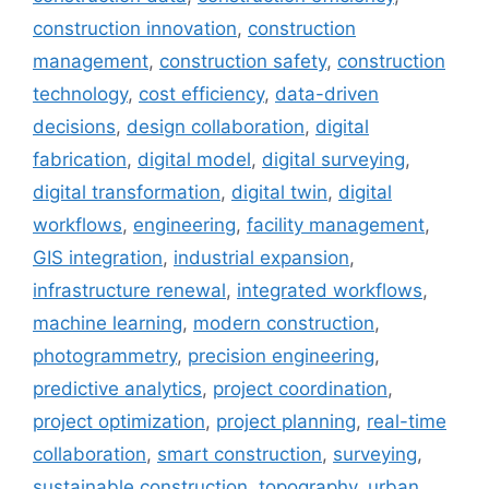
construction innovation
,
construction
management
,
construction safety
,
construction
technology
,
cost efficiency
,
data-driven
decisions
,
design collaboration
,
digital
fabrication
,
digital model
,
digital surveying
,
digital transformation
,
digital twin
,
digital
workflows
,
engineering
,
facility management
,
GIS integration
,
industrial expansion
,
infrastructure renewal
,
integrated workflows
,
machine learning
,
modern construction
,
photogrammetry
,
precision engineering
,
predictive analytics
,
project coordination
,
project optimization
,
project planning
,
real-time
collaboration
,
smart construction
,
surveying
,
sustainable construction
,
topography
,
urban