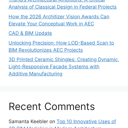
Analysis of Classical Design in Federal Projects
How the 2026 Architizer Vision Awards Can
Elevate Your Conceptual Work in AEC
CAD & BIM Update
Unlocking Precision: How LOD-Based Scan to
BIM Revolutionizes AEC Projects
3D Printed Ceramic Shingles: Creating Dynamic,
Light-Responsive Facade Systems with
Additive Manufacturing
Recent Comments
Samanta Keebler
on
Top 10 Innovative Uses of