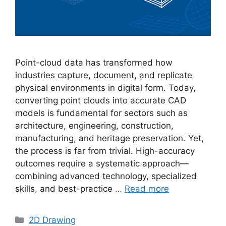
Point-cloud data has transformed how
industries capture, document, and replicate
physical environments in digital form. Today,
converting point clouds into accurate CAD
models is fundamental for sectors such as
architecture, engineering, construction,
manufacturing, and heritage preservation. Yet,
the process is far from trivial. High-accuracy
outcomes require a systematic approach—
combining advanced technology, specialized
skills, and best-practice …
Read more
Categories
2D Drawing