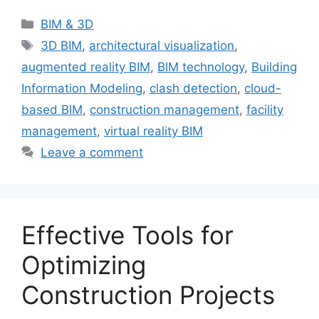
Categories
BIM & 3D
Tags
3D BIM
,
architectural visualization
,
augmented reality BIM
,
BIM technology
,
Building
Information Modeling
,
clash detection
,
cloud-
based BIM
,
construction management
,
facility
management
,
virtual reality BIM
Leave a comment
Effective Tools for
Optimizing
Construction Projects