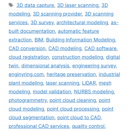
Tags
3D data capture
,
3D laser scanning
,
3D
modeling
,
3D scanning provider
,
3D scanning
services
,
3D survey
,
architectural modeling
,
as-
built documentation
,
automatic feature
extraction
,
BIM
,
Building Information Modeling
,
CAD conversion
,
CAD modeling
,
CAD software
,
cloud registration
,
construction modeling
,
digital
twin
,
dimensional analysis
,
engineering survey
,
enginyring.com
,
heritage preservation
,
industrial
plant modeling
,
laser scanning
,
LiDAR
,
mesh
modeling
,
model validation
,
NURBS modeling
,
photogrammetry
,
point cloud cleaning
,
point
cloud modeling
,
point cloud processing
,
point
cloud segmentation
,
point cloud to CAD
,
professional CAD services
,
quality control
,