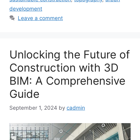
development
Leave a comment
Unlocking the Future of
Construction with 3D
BIM: A Comprehensive
Guide
September 1, 2024
by
cadmin