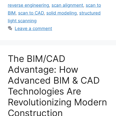
reverse engineering
,
scan alignment
,
scan to
BIM
,
scan to CAD
,
solid modeling
,
structured
light scanning
Leave a comment
The BIM/CAD
Advantage: How
Advanced BIM & CAD
Technologies Are
Revolutionizing Modern
Construction