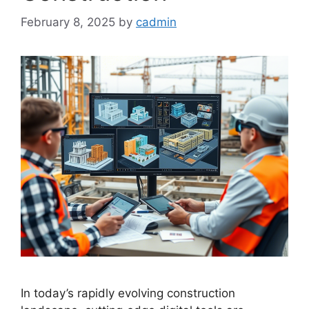
February 8, 2025
by
cadmin
In today’s rapidly evolving construction