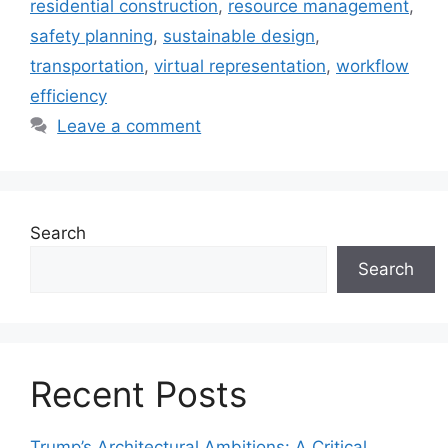
residential construction
,
resource management
,
safety planning
,
sustainable design
,
transportation
,
virtual representation
,
workflow
efficiency
Leave a comment
Search
Search
Recent Posts
Trump’s Architectural Ambitions: A Critical