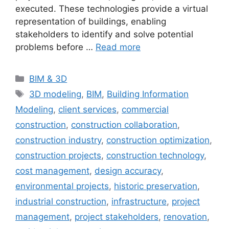
executed. These technologies provide a virtual
representation of buildings, enabling
stakeholders to identify and solve potential
problems before …
Read more
Categories
BIM & 3D
Tags
3D modeling
,
BIM
,
Building Information
Modeling
,
client services
,
commercial
construction
,
construction collaboration
,
construction industry
,
construction optimization
,
construction projects
,
construction technology
,
cost management
,
design accuracy
,
environmental projects
,
historic preservation
,
industrial construction
,
infrastructure
,
project
management
,
project stakeholders
,
renovation
,