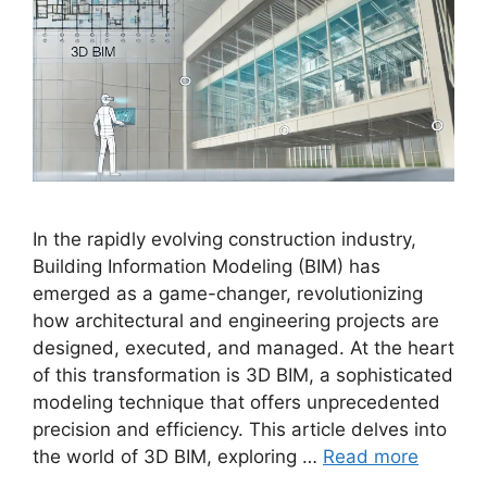
In the rapidly evolving construction industry,
Building Information Modeling (BIM) has
emerged as a game-changer, revolutionizing
how architectural and engineering projects are
designed, executed, and managed. At the heart
of this transformation is 3D BIM, a sophisticated
modeling technique that offers unprecedented
precision and efficiency. This article delves into
the world of 3D BIM, exploring …
Read more