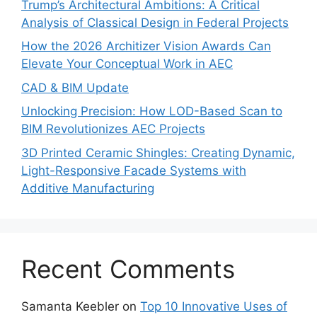
Trump’s Architectural Ambitions: A Critical
Analysis of Classical Design in Federal Projects
How the 2026 Architizer Vision Awards Can
Elevate Your Conceptual Work in AEC
CAD & BIM Update
Unlocking Precision: How LOD-Based Scan to
BIM Revolutionizes AEC Projects
3D Printed Ceramic Shingles: Creating Dynamic,
Light-Responsive Facade Systems with
Additive Manufacturing
Recent Comments
Samanta Keebler
on
Top 10 Innovative Uses of