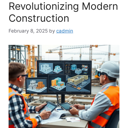
Revolutionizing Modern
Construction
February 8, 2025
by
cadmin