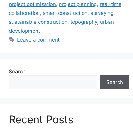
project optimization
,
project planning
,
real-time
collaboration
,
smart construction
,
surveying
,
sustainable construction
,
topography
,
urban
development
Leave a comment
Search
Search
Recent Posts