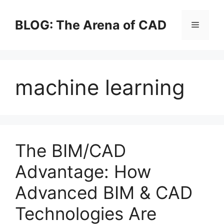
Skip
to
BLOG: The Arena of CAD
Menu
content
machine learning
The BIM/CAD
Advantage: How
Advanced BIM & CAD
Technologies Are