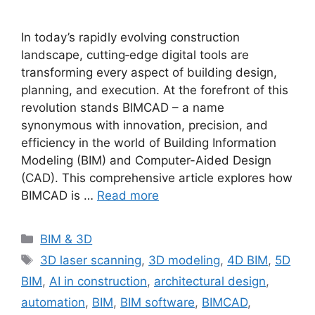
In today’s rapidly evolving construction
landscape, cutting‐edge digital tools are
transforming every aspect of building design,
planning, and execution. At the forefront of this
revolution stands BIMCAD – a name
synonymous with innovation, precision, and
efficiency in the world of Building Information
Modeling (BIM) and Computer-Aided Design
(CAD). This comprehensive article explores how
BIMCAD is …
Read more
Categories
BIM & 3D
Tags
3D laser scanning
,
3D modeling
,
4D BIM
,
5D
BIM
,
AI in construction
,
architectural design
,
automation
,
BIM
,
BIM software
,
BIMCAD
,