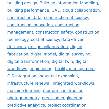
building design
,
Building Information Modeling
,
building performance
,
CAD
,
cloud collaboration
,
construction data
,
construction efficiency
,
construction innovation
,
construction
management
,
construction safety
,
construction
technology
,
cost efficiency
,
data-driven
decisions
,
design collaboration
,
digital
fabrication
,
digital model
,
digital surveying
,
digital transformation
,
digital twin
,
digital
workflows
,
engineering
,
facility management
,
GIS integration
,
industrial expansion
,
infrastructure renewal
,
integrated workflows
,
machine learning
,
modern construction
,
photogrammetry
,
precision engineering
,
predictive analytics
,
project coordination
,