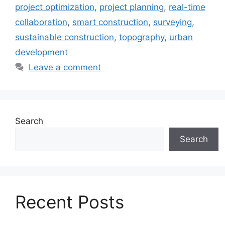
project optimization
,
project planning
,
real-time
collaboration
,
smart construction
,
surveying
,
sustainable construction
,
topography
,
urban
development
Leave a comment
Search
Search
Recent Posts