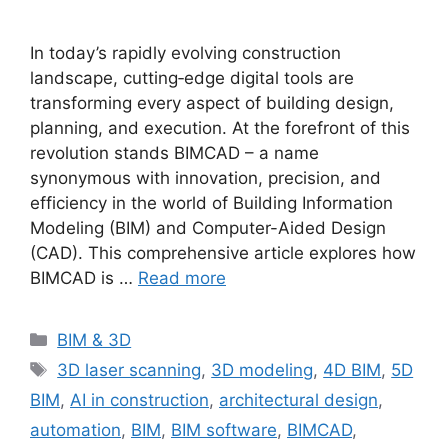
In today’s rapidly evolving construction
landscape, cutting‐edge digital tools are
transforming every aspect of building design,
planning, and execution. At the forefront of this
revolution stands BIMCAD – a name
synonymous with innovation, precision, and
efficiency in the world of Building Information
Modeling (BIM) and Computer-Aided Design
(CAD). This comprehensive article explores how
BIMCAD is …
Read more
Categories
BIM & 3D
Tags
3D laser scanning
,
3D modeling
,
4D BIM
,
5D
BIM
,
AI in construction
,
architectural design
,
automation
,
BIM
,
BIM software
,
BIMCAD
,