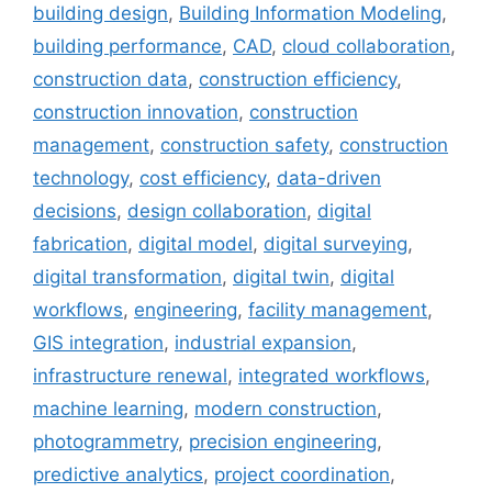
building design
,
Building Information Modeling
,
building performance
,
CAD
,
cloud collaboration
,
construction data
,
construction efficiency
,
construction innovation
,
construction
management
,
construction safety
,
construction
technology
,
cost efficiency
,
data-driven
decisions
,
design collaboration
,
digital
fabrication
,
digital model
,
digital surveying
,
digital transformation
,
digital twin
,
digital
workflows
,
engineering
,
facility management
,
GIS integration
,
industrial expansion
,
infrastructure renewal
,
integrated workflows
,
machine learning
,
modern construction
,
photogrammetry
,
precision engineering
,
predictive analytics
,
project coordination
,