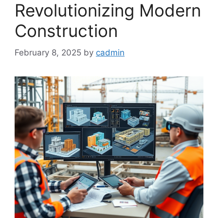
Revolutionizing Modern
Construction
February 8, 2025
by
cadmin