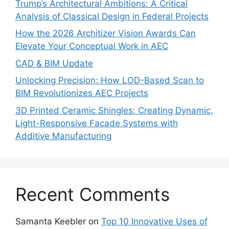
Trump’s Architectural Ambitions: A Critical
Analysis of Classical Design in Federal Projects
How the 2026 Architizer Vision Awards Can
Elevate Your Conceptual Work in AEC
CAD & BIM Update
Unlocking Precision: How LOD-Based Scan to
BIM Revolutionizes AEC Projects
3D Printed Ceramic Shingles: Creating Dynamic,
Light-Responsive Facade Systems with
Additive Manufacturing
Recent Comments
Samanta Keebler
on
Top 10 Innovative Uses of