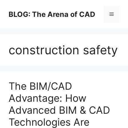
Skip
to
BLOG: The Arena of CAD
Menu
content
construction safety
The BIM/CAD
Advantage: How
Advanced BIM & CAD
Technologies Are