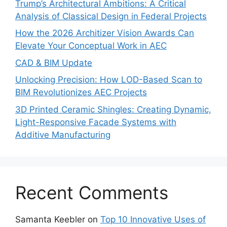
Trump’s Architectural Ambitions: A Critical
Analysis of Classical Design in Federal Projects
How the 2026 Architizer Vision Awards Can
Elevate Your Conceptual Work in AEC
CAD & BIM Update
Unlocking Precision: How LOD-Based Scan to
BIM Revolutionizes AEC Projects
3D Printed Ceramic Shingles: Creating Dynamic,
Light-Responsive Facade Systems with
Additive Manufacturing
Recent Comments
Samanta Keebler
on
Top 10 Innovative Uses of