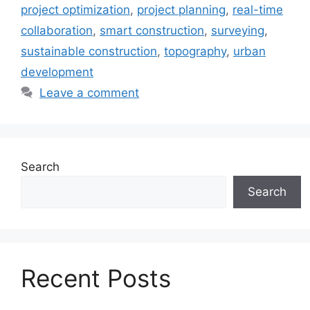
project optimization
,
project planning
,
real-time
collaboration
,
smart construction
,
surveying
,
sustainable construction
,
topography
,
urban
development
Leave a comment
Search
Search
Recent Posts