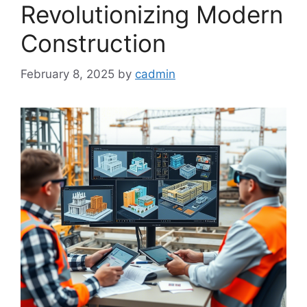
Revolutionizing Modern
Construction
February 8, 2025
by
cadmin