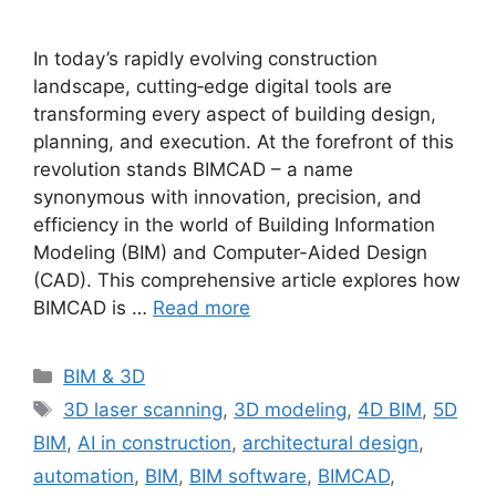
In today’s rapidly evolving construction
landscape, cutting‐edge digital tools are
transforming every aspect of building design,
planning, and execution. At the forefront of this
revolution stands BIMCAD – a name
synonymous with innovation, precision, and
efficiency in the world of Building Information
Modeling (BIM) and Computer-Aided Design
(CAD). This comprehensive article explores how
BIMCAD is …
Read more
Categories
BIM & 3D
Tags
3D laser scanning
,
3D modeling
,
4D BIM
,
5D
BIM
,
AI in construction
,
architectural design
,
automation
,
BIM
,
BIM software
,
BIMCAD
,