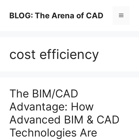
Skip
to
BLOG: The Arena of CAD
Menu
content
cost efficiency
The BIM/CAD
Advantage: How
Advanced BIM & CAD
Technologies Are