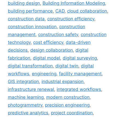
building design
,
Building Information Modeling
,
building performance
,
CAD
,
cloud collaboration
,
construction data
,
construction efficiency
,
construction innovation
,
construction
management
,
construction safety
,
construction
technology
,
cost efficiency
,
data-driven
decisions
,
design collaboration
,
digital
fabrication
,
digital model
,
digital surveying
,
digital transformation
,
digital twin
,
digital
workflows
,
engineering
,
facility management
,
GIS integration
,
industrial expansion
,
infrastructure renewal
,
integrated workflows
,
machine learning
,
modern construction
,
photogrammetry
,
precision engineering
,
predictive analytics
,
project coordination
,