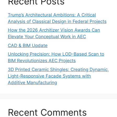
Recent Posts
Trump’s Architectural Ambitions: A Critical
Analysis of Classical Design in Federal Projects
How the 2026 Architizer Vision Awards Can
Elevate Your Conceptual Work in AEC
CAD & BIM Update
Unlocking Precision: How LOD-Based Scan to
BIM Revolutionizes AEC Projects
3D Printed Ceramic Shingles: Creating Dynamic,
Light-Responsive Facade Systems with
Additive Manufacturing
Recent Comments