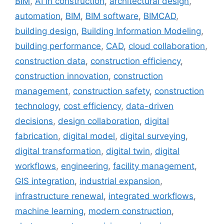
BIM
,
AI in construction
,
architectural design
,
automation
,
BIM
,
BIM software
,
BIMCAD
,
building design
,
Building Information Modeling
,
building performance
,
CAD
,
cloud collaboration
,
construction data
,
construction efficiency
,
construction innovation
,
construction
management
,
construction safety
,
construction
technology
,
cost efficiency
,
data-driven
decisions
,
design collaboration
,
digital
fabrication
,
digital model
,
digital surveying
,
digital transformation
,
digital twin
,
digital
workflows
,
engineering
,
facility management
,
GIS integration
,
industrial expansion
,
infrastructure renewal
,
integrated workflows
,
machine learning
,
modern construction
,