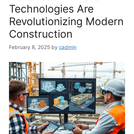
Technologies Are
Revolutionizing Modern
Construction
February 8, 2025
by
cadmin