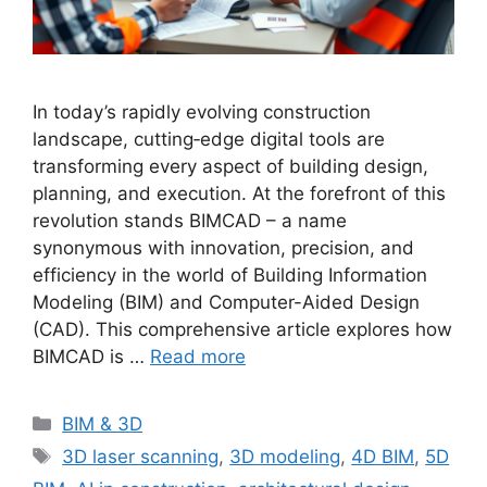
In today’s rapidly evolving construction
landscape, cutting‐edge digital tools are
transforming every aspect of building design,
planning, and execution. At the forefront of this
revolution stands BIMCAD – a name
synonymous with innovation, precision, and
efficiency in the world of Building Information
Modeling (BIM) and Computer-Aided Design
(CAD). This comprehensive article explores how
BIMCAD is …
Read more
Categories
BIM & 3D
Tags
3D laser scanning
,
3D modeling
,
4D BIM
,
5D