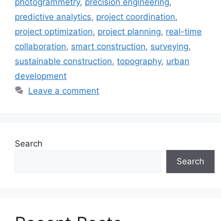
photogrammetry
,
precision engineering
,
predictive analytics
,
project coordination
,
project optimization
,
project planning
,
real-time
collaboration
,
smart construction
,
surveying
,
sustainable construction
,
topography
,
urban
development
Leave a comment
Search
Search