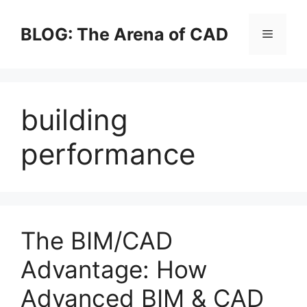
Skip
to
BLOG: The Arena of CAD
Menu
content
building
performance
The BIM/CAD
Advantage: How
Advanced BIM & CAD