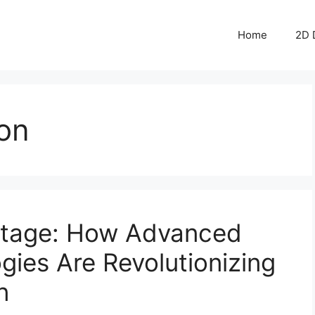
Home
2D 
ion
tage: How Advanced
ies Are Revolutionizing
n