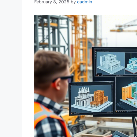
February 8, 2025
by
cadmin