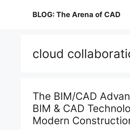
Skip
to
BLOG: The Arena of CAD
content
cloud collaborat
The BIM/CAD Advan
BIM & CAD Technolog
Modern Constructio