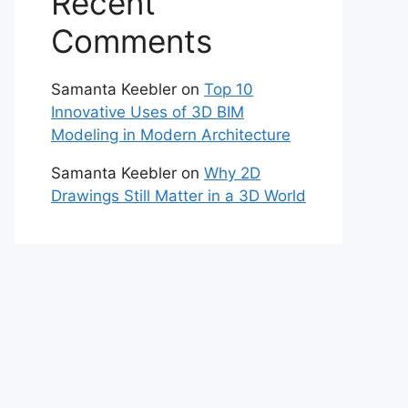
Recent
Comments
Samanta Keebler
on
Top 10
Innovative Uses of 3D BIM
Modeling in Modern Architecture
Samanta Keebler
on
Why 2D
Drawings Still Matter in a 3D World