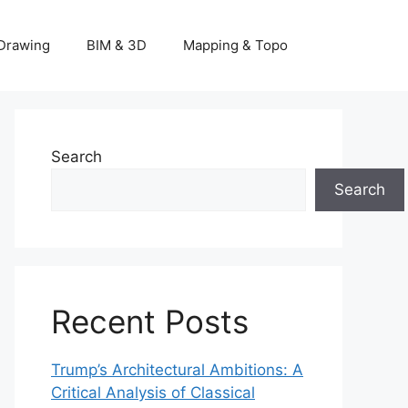
Drawing
BIM & 3D
Mapping & Topo
Search
Search
Recent Posts
Trump’s Architectural Ambitions: A
Critical Analysis of Classical