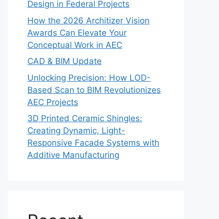
Design in Federal Projects
How the 2026 Architizer Vision
Awards Can Elevate Your
Conceptual Work in AEC
CAD & BIM Update
Unlocking Precision: How LOD-
Based Scan to BIM Revolutionizes
AEC Projects
3D Printed Ceramic Shingles:
Creating Dynamic, Light-
Responsive Facade Systems with
Additive Manufacturing