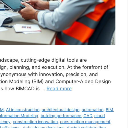
ndscape, cutting‐edge digital tools are
gn, planning, and execution. At the forefront of
ynonymous with innovation, precision, and
rmation Modeling (BIM) and Computer-Aided Design
res how BIMCAD is …
Read more
IM
,
AI in construction
,
architectural design
,
automation
,
BIM
,
Information Modeling
,
building performance
,
CAD
,
cloud
ciency
,
construction innovation
,
construction management
,
t efficiency
,
data-driven decisions
,
design collaboration
,