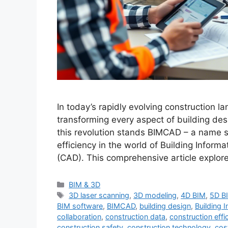
In today’s rapidly evolving construction la
transforming every aspect of building desi
this revolution stands BIMCAD – a name s
efficiency in the world of Building Info
(CAD). This comprehensive article explo
Categories
BIM & 3D
Tags
3D laser scanning
,
3D modeling
,
4D BIM
,
5D B
BIM software
,
BIMCAD
,
building design
,
Building 
collaboration
,
construction data
,
construction effi
construction safety
,
construction technology
,
cos