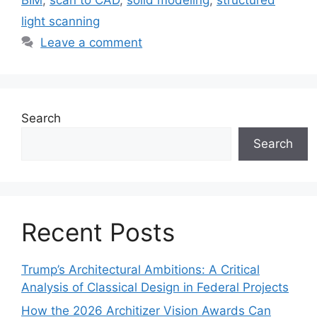
light scanning
Leave a comment
Search
Search
Recent Posts
Trump’s Architectural Ambitions: A Critical
Analysis of Classical Design in Federal Projects
How the 2026 Architizer Vision Awards Can