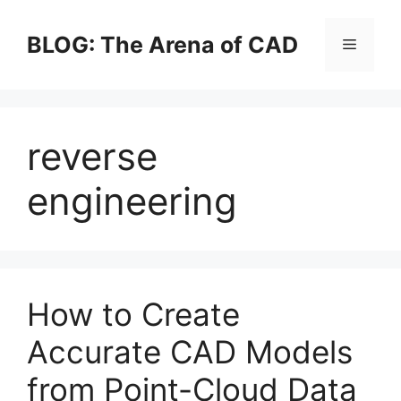
Skip
to
BLOG: The Arena of CAD
Menu
content
reverse
engineering
How to Create
Accurate CAD Models
from Point-Cloud Data