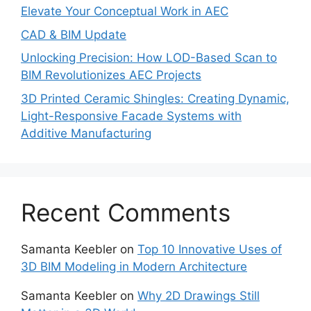
Elevate Your Conceptual Work in AEC
CAD & BIM Update
Unlocking Precision: How LOD-Based Scan to
BIM Revolutionizes AEC Projects
3D Printed Ceramic Shingles: Creating Dynamic,
Light-Responsive Facade Systems with
Additive Manufacturing
Recent Comments
Samanta Keebler
on
Top 10 Innovative Uses of
3D BIM Modeling in Modern Architecture
Samanta Keebler
on
Why 2D Drawings Still