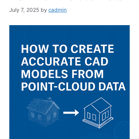
July 7, 2025
by
cadmin