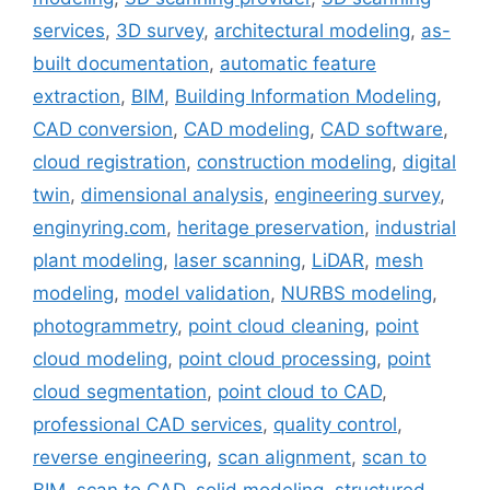
services
,
3D survey
,
architectural modeling
,
as-
built documentation
,
automatic feature
extraction
,
BIM
,
Building Information Modeling
,
CAD conversion
,
CAD modeling
,
CAD software
,
cloud registration
,
construction modeling
,
digital
twin
,
dimensional analysis
,
engineering survey
,
enginyring.com
,
heritage preservation
,
industrial
plant modeling
,
laser scanning
,
LiDAR
,
mesh
modeling
,
model validation
,
NURBS modeling
,
photogrammetry
,
point cloud cleaning
,
point
cloud modeling
,
point cloud processing
,
point
cloud segmentation
,
point cloud to CAD
,
professional CAD services
,
quality control
,
reverse engineering
,
scan alignment
,
scan to
BIM
,
scan to CAD
,
solid modeling
,
structured