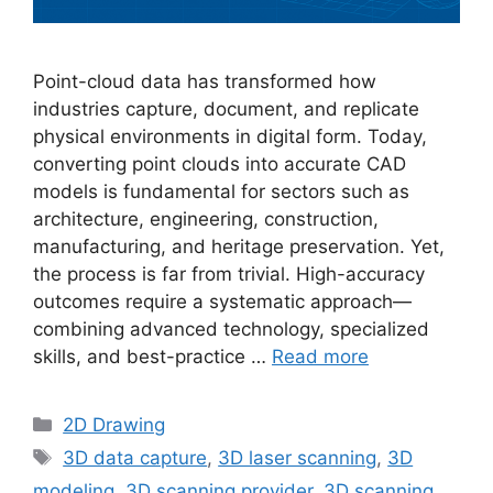
Point-cloud data has transformed how
industries capture, document, and replicate
physical environments in digital form. Today,
converting point clouds into accurate CAD
models is fundamental for sectors such as
architecture, engineering, construction,
manufacturing, and heritage preservation. Yet,
the process is far from trivial. High-accuracy
outcomes require a systematic approach—
combining advanced technology, specialized
skills, and best-practice …
Read more
Categories
2D Drawing
Tags
3D data capture
,
3D laser scanning
,
3D
modeling
,
3D scanning provider
,
3D scanning