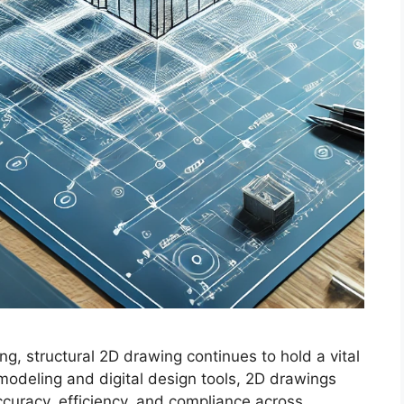
ng, structural 2D drawing continues to hold a vital
modeling and digital design tools, 2D drawings
curacy, efficiency, and compliance across