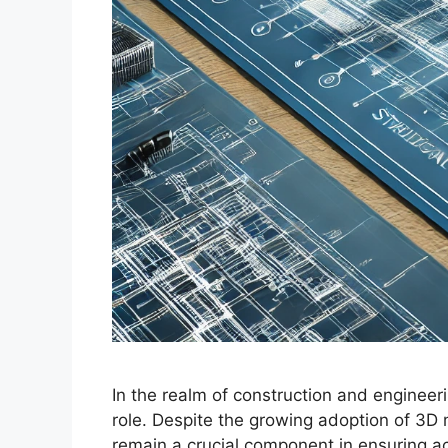
In the realm of construction and engineeri
role. Despite the growing adoption of 3D 
remain a crucial component in ensuring ac