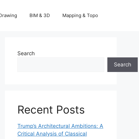
Drawing
BIM & 3D
Mapping & Topo
Search
Search
Recent Posts
Trump’s Architectural Ambitions: A
Critical Analysis of Classical