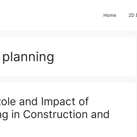
Home
2D 
e planning
ole and Impact of
ng in Construction and