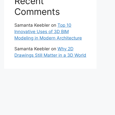
Recent
Comments
Samanta Keebler
on
Top 10
Innovative Uses of 3D BIM
Modeling in Modern Architecture
Samanta Keebler
on
Why 2D
Drawings Still Matter in a 3D World