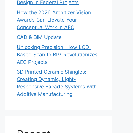
Design in Federal Projects
How the 2026 Architizer Vision
Awards Can Elevate Your
Conceptual Work in AEC
CAD & BIM Update
Unlocking Precision: How LOD-
Based Scan to BIM Revolutionizes
AEC Projects
3D Printed Ceramic Shingles:
Creating Dynamic, Light-
Responsive Facade Systems with
Additive Manufacturing