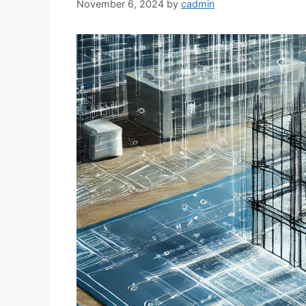
November 6, 2024
by
cadmin