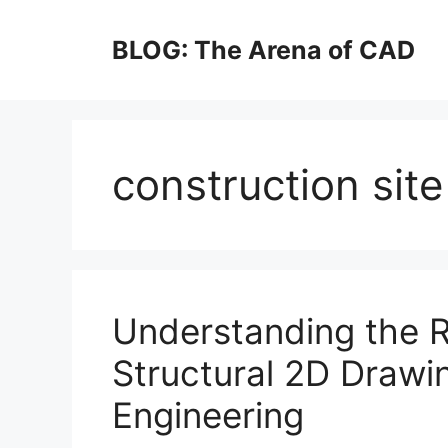
Skip
to
BLOG: The Arena of CAD
content
construction sit
Understanding the R
Structural 2D Drawi
Engineering