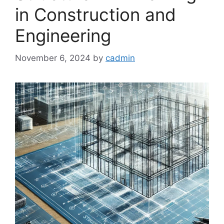
in Construction and
Engineering
November 6, 2024
by
cadmin