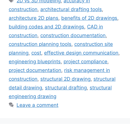
2D vs 3D modeling
,
accuracy in
construction
,
architectural drafting tools
,
architecture 2D plans
,
benefits of 2D drawings
,
building codes and 2D drawings
,
CAD in
construction
,
construction documentation
,
construction planning tools
,
construction site
planning
,
cost
,
effective design communication
,
engineering blueprints
,
project compliance
,
project documentation
,
risk management in
construction
,
structural 2D drawing
,
structural
detail drawing
,
structural drafting
,
structural
engineering drawing
Leave a comment