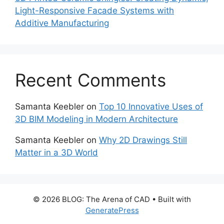
Light-Responsive Facade Systems with
Additive Manufacturing
Recent Comments
Samanta Keebler
on
Top 10 Innovative Uses of
3D BIM Modeling in Modern Architecture
Samanta Keebler
on
Why 2D Drawings Still
Matter in a 3D World
© 2026 BLOG: The Arena of CAD
• Built with
GeneratePress