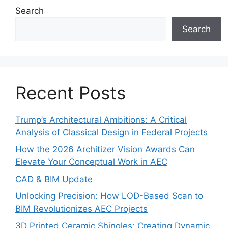
Search
Search
Recent Posts
Trump’s Architectural Ambitions: A Critical
Analysis of Classical Design in Federal Projects
How the 2026 Architizer Vision Awards Can
Elevate Your Conceptual Work in AEC
CAD & BIM Update
Unlocking Precision: How LOD-Based Scan to
BIM Revolutionizes AEC Projects
3D Printed Ceramic Shingles: Creating Dynamic,