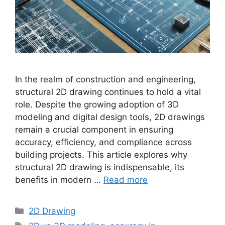
In the realm of construction and engineering,
structural 2D drawing continues to hold a vital
role. Despite the growing adoption of 3D
modeling and digital design tools, 2D drawings
remain a crucial component in ensuring
accuracy, efficiency, and compliance across
building projects. This article explores why
structural 2D drawing is indispensable, its
benefits in modern …
Read more
Categories
2D Drawing
Tags