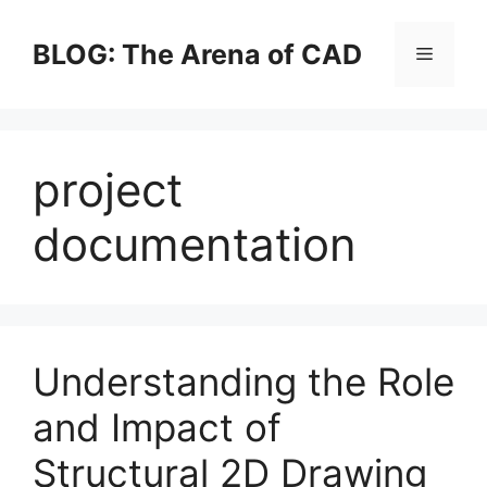
Skip
to
BLOG: The Arena of CAD
Menu
content
project
documentation
Understanding the Role
and Impact of
Structural 2D Drawing