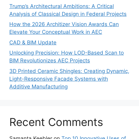
Trump’s Architectural Ambitions: A Critical
Analysis of Classical Design in Federal Projects
How the 2026 Architizer Vision Awards Can
Elevate Your Conceptual Work in AEC
CAD & BIM Update
Unlocking Precision: How LOD-Based Scan to
BIM Revolutionizes AEC Projects
3D Printed Ceramic Shingles: Creating Dynamic,
Light-Responsive Facade Systems with
Additive Manufacturing
Recent Comments
Samanta Keebler
on
Top 10 Innovative Uses of