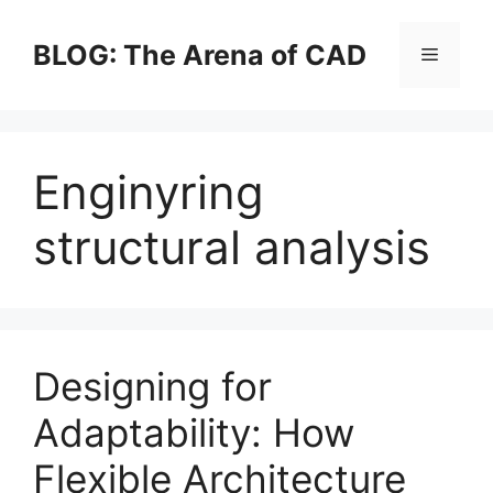
Skip
to
BLOG: The Arena of CAD
Menu
content
Enginyring
structural analysis
Designing for
Adaptability: How
Flexible Architecture