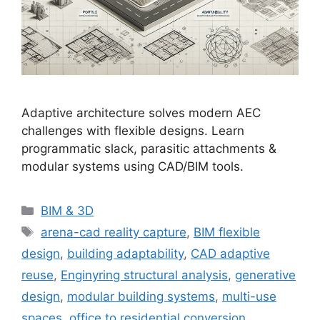
Adaptive architecture solves modern AEC
challenges with flexible designs. Learn
programmatic slack, parasitic attachments &
modular systems using CAD/BIM tools.
Categories
BIM & 3D
Tags
arena-cad reality capture
,
BIM flexible
design
,
building adaptability
,
CAD adaptive
reuse
,
Enginyring structural analysis
,
generative
design
,
modular building systems
,
multi-use
spaces
,
office to residential conversion
,