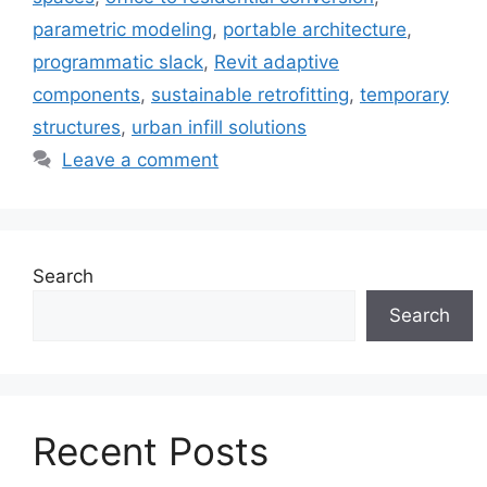
parametric modeling
,
portable architecture
,
programmatic slack
,
Revit adaptive
components
,
sustainable retrofitting
,
temporary
structures
,
urban infill solutions
Leave a comment
Search
Search
Recent Posts