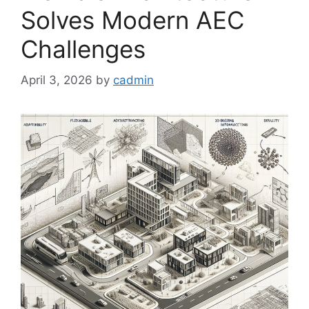
Solves Modern AEC
Challenges
April 3, 2026
by
cadmin