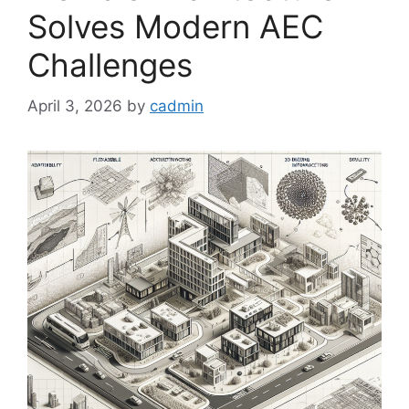
Solves Modern AEC
Challenges
April 3, 2026
by
cadmin