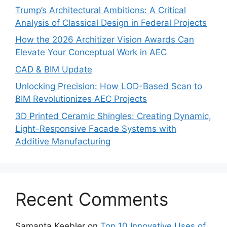
Trump’s Architectural Ambitions: A Critical
Analysis of Classical Design in Federal Projects
How the 2026 Architizer Vision Awards Can
Elevate Your Conceptual Work in AEC
CAD & BIM Update
Unlocking Precision: How LOD-Based Scan to
BIM Revolutionizes AEC Projects
3D Printed Ceramic Shingles: Creating Dynamic,
Light-Responsive Facade Systems with
Additive Manufacturing
Recent Comments
Samanta Keebler
on
Top 10 Innovative Uses of