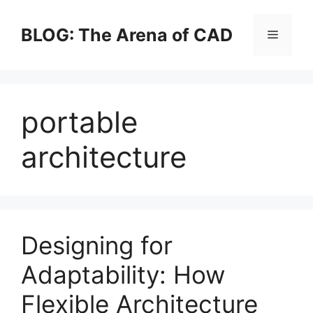
Skip
to
BLOG: The Arena of CAD
Menu
content
portable
architecture
Designing for
Adaptability: How
Flexible Architecture