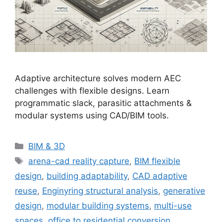
Adaptive architecture solves modern AEC
challenges with flexible designs. Learn
programmatic slack, parasitic attachments &
modular systems using CAD/BIM tools.
Categories
BIM & 3D
Tags
arena-cad reality capture
,
BIM flexible
design
,
building adaptability
,
CAD adaptive
reuse
,
Enginyring structural analysis
,
generative
design
,
modular building systems
,
multi-use
spaces
,
office to residential conversion
,