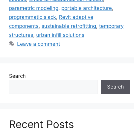
parametric modeling
,
portable architecture
,
programmatic slack
,
Revit adaptive
components
,
sustainable retrofitting
,
temporary
structures
,
urban infill solutions
Leave a comment
Search
Search
Recent Posts