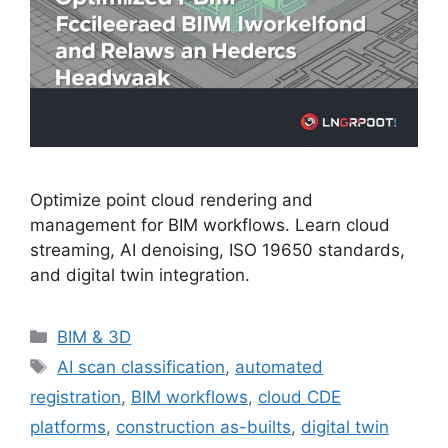
Optimize point cloud rendering and
management for BIM workflows. Learn cloud
streaming, AI denoising, ISO 19650 standards,
and digital twin integration.
Categories
BIM & 3D
Tags
AI scan classification
,
automated
registration
,
BIM workflows
,
cloud CDE
platforms
,
construction as-builts
,
digital twin