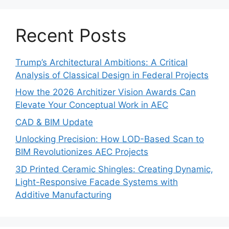
Recent Posts
Trump’s Architectural Ambitions: A Critical
Analysis of Classical Design in Federal Projects
How the 2026 Architizer Vision Awards Can
Elevate Your Conceptual Work in AEC
CAD & BIM Update
Unlocking Precision: How LOD-Based Scan to
BIM Revolutionizes AEC Projects
3D Printed Ceramic Shingles: Creating Dynamic,
Light-Responsive Facade Systems with
Additive Manufacturing