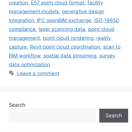
creation
,
E57 point cloud format
,
facility
management models
,
generative design
integration
,
IFC openBIM exchange
,
ISO 19650
compliance
,
laser scanning data
,
point cloud
management
,
point cloud rendering
,
reality
capture
,
Revit point cloud coordination
,
scan to
BIM workflow
,
spatial data streaming
,
survey
data optimization
Leave a comment
Search
Search