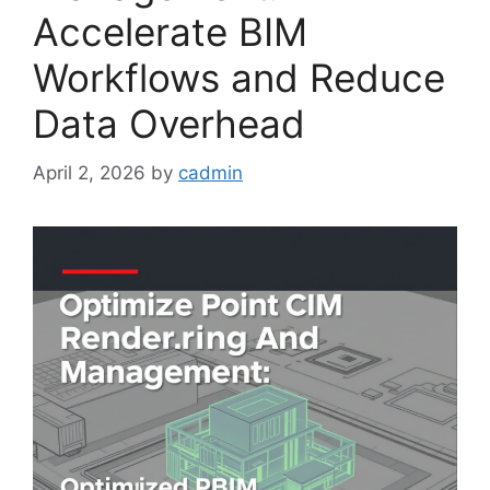
Accelerate BIM
Workflows and Reduce
Data Overhead
April 2, 2026
by
cadmin