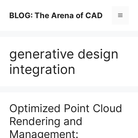
Skip
to
BLOG: The Arena of CAD
Menu
content
generative design
integration
Optimized Point Cloud
Rendering and
Management: