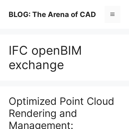
Skip
to
BLOG: The Arena of CAD
Menu
content
IFC openBIM
exchange
Optimized Point Cloud
Rendering and
Management: