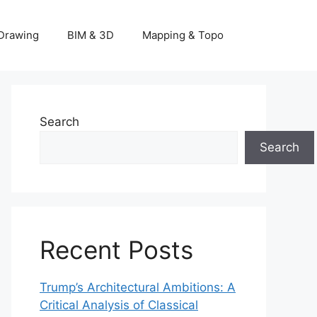
Drawing
BIM & 3D
Mapping & Topo
Search
Search
Recent Posts
Trump’s Architectural Ambitions: A
Critical Analysis of Classical