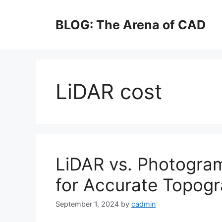
Skip
to
BLOG: The Arena of CAD
content
LiDAR cost
LiDAR vs. Photogram
for Accurate Topog
September 1, 2024
by
cadmin