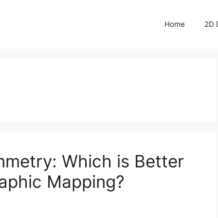
Home
2D 
metry: Which is Better
raphic Mapping?