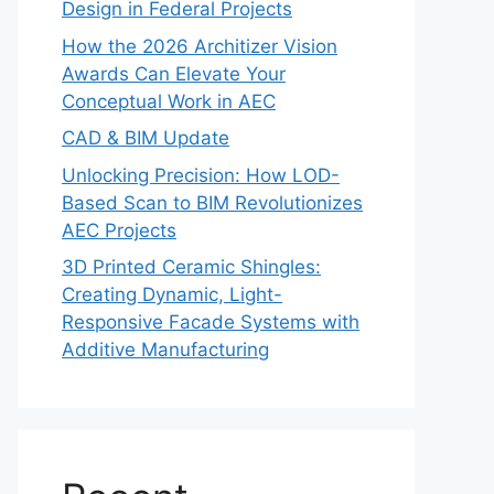
Design in Federal Projects
How the 2026 Architizer Vision
Awards Can Elevate Your
Conceptual Work in AEC
CAD & BIM Update
Unlocking Precision: How LOD-
Based Scan to BIM Revolutionizes
AEC Projects
3D Printed Ceramic Shingles:
Creating Dynamic, Light-
Responsive Facade Systems with
Additive Manufacturing