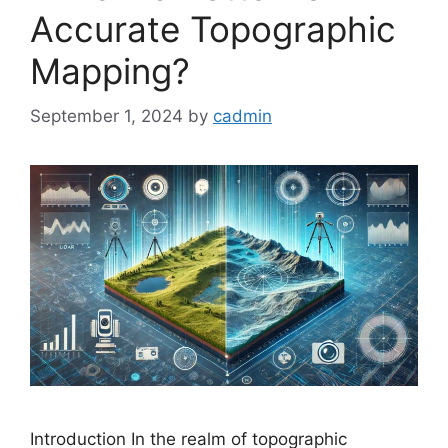
Accurate Topographic
Mapping?
September 1, 2024
by
cadmin
Introduction In the realm of topographic