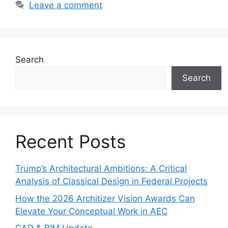
Leave a comment
Search
Search
Recent Posts
Trump’s Architectural Ambitions: A Critical
Analysis of Classical Design in Federal Projects
How the 2026 Architizer Vision Awards Can
Elevate Your Conceptual Work in AEC