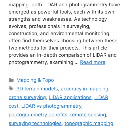
mapping, both LiDAR and photogrammetry have
emerged as powerful tools, each with its own
strengths and weaknesses. As technology
evolves, professionals in surveying,
construction, and environmental monitoring
often find themselves choosing between these
two methods for their projects. This article
provides an in-depth comparison of LiDAR and
photogrammetry, examining …
Read more
Categories
Mapping & Topo
Tags
3D terrain models
,
accuracy in mapping
,
drone surveying
,
LiDAR applications
,
LiDAR
cost
,
LiDAR vs photogrammetry
,
photogrammetry benefits
,
remote sensing
,
surveying technologies
,
topographic mapping