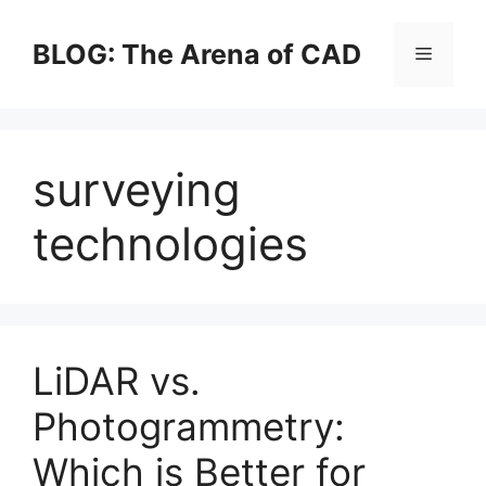
Skip
to
BLOG: The Arena of CAD
Menu
content
surveying
technologies
LiDAR vs.
Photogrammetry:
Which is Better for