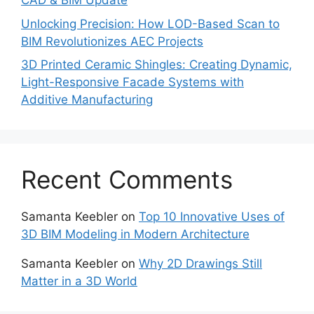
CAD & BIM Update
Unlocking Precision: How LOD-Based Scan to
BIM Revolutionizes AEC Projects
3D Printed Ceramic Shingles: Creating Dynamic,
Light-Responsive Facade Systems with
Additive Manufacturing
Recent Comments
Samanta Keebler
on
Top 10 Innovative Uses of
3D BIM Modeling in Modern Architecture
Samanta Keebler
on
Why 2D Drawings Still
Matter in a 3D World